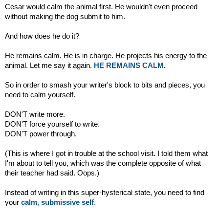
Cesar would calm the animal first. He wouldn't even proceed
without making the dog submit to him.
And how does he do it?
He remains calm. He is in charge. He projects his energy to the
animal. Let me say it again.
HE REMAINS CALM.
So in order to smash your writer's block to bits and pieces, you
need to calm yourself.
DON'T write more.
DON'T force yourself to write.
DON'T power through.
(This is where I got in trouble at the school visit. I told them what
I'm about to tell you, which was the complete opposite of what
their teacher had said. Oops.)
Instead of writing in this super-hysterical state, you need to find
your
calm, submissive self
.