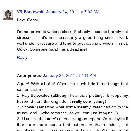
VR Barkowski
January 24, 2011 at 7:02 AM
Love Cesar!
I'm not prone to writer's block. Probably because I rarely get
stressed. That's not necessarily a good thing since I work
well under pressure and tend to procrastinate when I'm not.
Quick! Someone hand me a deadline!
Reply
Anonymous
January 24, 2011 at 7:11 AM
Agree! With all of it! When I'm stuck I do three things that
can unstick me:
1. Play Bejeweled (although I call that "plotting." It keeps my
husband from thinking I don't really do anything)
2. Shower (amazing what some steamy water can do to the
muse--and I write romance, so you can just imagine...)
3. Listen to the story's theme song on repeat. Or a playlist if
there are more songs that put me in that mindset, but
usually just the one song, over and over. I don't even hear it