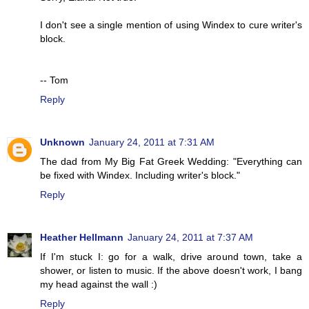
I don't see a single mention of using Windex to cure writer's
block.
-- Tom
Reply
Unknown
January 24, 2011 at 7:31 AM
The dad from My Big Fat Greek Wedding: "Everything can
be fixed with Windex. Including writer's block."
Reply
Heather Hellmann
January 24, 2011 at 7:37 AM
If I'm stuck I: go for a walk, drive around town, take a
shower, or listen to music. If the above doesn't work, I bang
my head against the wall :)
Reply