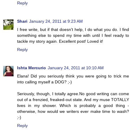
Reply
Shari
January 24, 2011 at 9:23 AM
I free write, but if that doesn't help, I do what you do. I find
something else to spend my time with until I feel ready to
tackle my story again. Excellent post! Loved it!
Reply
Ishta Mercurio
January 24, 2011 at 10:10 AM
Elana! Did you seriously think you were going to trick me
into calling myself a DOG? ;-)
Seriously, though, I totally agree.No good writing can come
out of a frenzied, freaked-out state. And my muse TOTALLY
lives in my shower. Which is probably a good thing -
otherwise, how would we writers ever make time to wash?
;-)
Reply