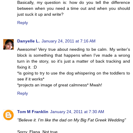
Basically, my question is: how do you tell the difference
between when you need a time out and when you should
just suck it up and write?
Reply
Danyelle L.
January 24, 2011 at 7:16 AM
Awesome! Very true about needing to be calm. My writer's
block is something that happens when I've made a wrong
turn in the story, so it's just a matter of back tracking and
fixing it. :D
*is going to try to use the dog whispering on the toddlers to
see if it works*
*projects an image of great calmness* Mwah!
Reply
Tom M Franklin
January 24, 2011 at 7:30 AM
"Believe it. I'm like the dad on My Big Fat Greek Wedding"
Sorry, Elana. Not true.