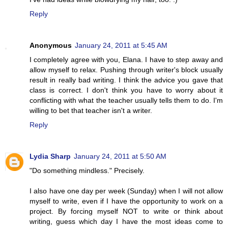
Reply
Anonymous
January 24, 2011 at 5:45 AM
I completely agree with you, Elana. I have to step away and
allow myself to relax. Pushing through writer's block usually
result in really bad writing. I think the advice you gave that
class is correct. I don't think you have to worry about it
conflicting with what the teacher usually tells them to do. I'm
willing to bet that teacher isn't a writer.
Reply
Lydia Sharp
January 24, 2011 at 5:50 AM
"Do something mindless." Precisely.
I also have one day per week (Sunday) when I will not allow
myself to write, even if I have the opportunity to work on a
project. By forcing myself NOT to write or think about
writing, guess which day I have the most ideas come to