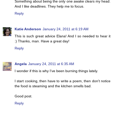
Something about being the only one awake clears my head.
And I like deadlines. They help me to focus.
Reply
Katie Anderson
January 24, 2011 at 6:19 AM
This is such great advice Elana! And I so needed to hear it
:) Thanks, man. Have a great day!
Reply
Angela
January 24, 2011 at 6:35 AM
I wonder if this is why I've been burning things lately.
I start cooking, then have to write a poem, then don't notice
the food is steaming and the kitchen smells bad.
Good post.
Reply