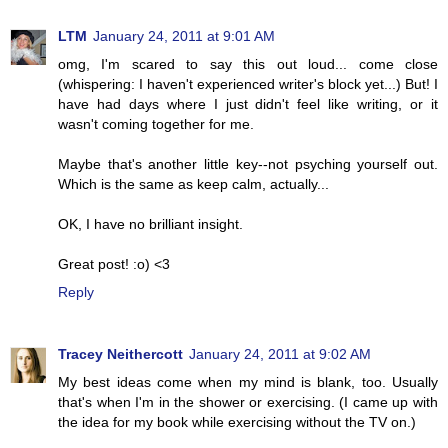
LTM
January 24, 2011 at 9:01 AM
omg, I'm scared to say this out loud... come close
(whispering: I haven't experienced writer's block yet...) But! I
have had days where I just didn't feel like writing, or it
wasn't coming together for me.
Maybe that's another little key--not psyching yourself out.
Which is the same as keep calm, actually...
OK, I have no brilliant insight.
Great post! :o) <3
Reply
Tracey Neithercott
January 24, 2011 at 9:02 AM
My best ideas come when my mind is blank, too. Usually
that's when I'm in the shower or exercising. (I came up with
the idea for my book while exercising without the TV on.)