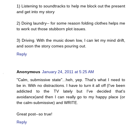
1) Listening to soundtracks to help me block out the present
and get into my story
2) Doing laundry-- for some reason folding clothes helps me
to work out those stubborn plot issues.
3) Driving. With the music down low, I can let my mind drift,
and soon the story comes pouring out.
Reply
Anonymous
January 24, 2011 at 5:25 AM
"Calm, submissive state"...heh, yep. That's what I need to
be in. With no distractions. I have to turn it all off (I've been
addicted to the TV lately but I've decided that's
avoidance)and then I can really go to my happy place (or
the calm-submissive) and WRITE.
Great post--so true!
Reply