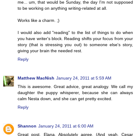
me... um, that would be Sunday, the day I'm not supposed
to be working on anything writing-related at all.
Works like a charm. ;)
I would also add "reading" to the list of things to do when
you have writer's block. Reading shifts your focus from your
story (that is stressing you out) to someone else's story,
giving your brain the needed rest.
Reply
Matthew MacNish
January 24, 2011 at 5:59 AM
This is awesome. Great advice, great analogy. We call my
daughter the puppy whisperer, because she can always
calm Nesta down, and she can get pretty excited.
Reply
Shannon
January 24, 2011 at 6:00 AM
Great post, Elana. Absolutely agree. (And yeah, Cesar