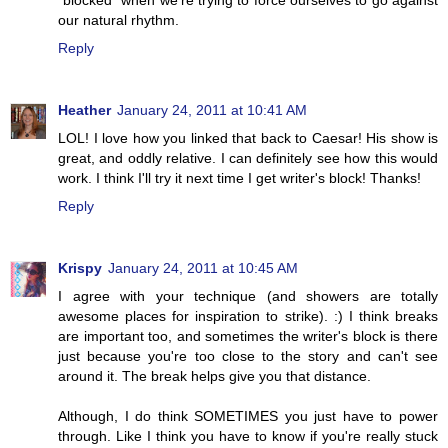
"blocked" when we're trying to force ourselves to go against
our natural rhythm.
Reply
Heather
January 24, 2011 at 10:41 AM
LOL! I love how you linked that back to Caesar! His show is
great, and oddly relative. I can definitely see how this would
work. I think I'll try it next time I get writer's block! Thanks!
Reply
Krispy
January 24, 2011 at 10:45 AM
I agree with your technique (and showers are totally
awesome places for inspiration to strike). :) I think breaks
are important too, and sometimes the writer's block is there
just because you're too close to the story and can't see
around it. The break helps give you that distance.
Although, I do think SOMETIMES you just have to power
through. Like I think you have to know if you're really stuck