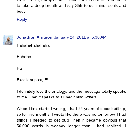
to take a deep breath and say Shh to our mind, souls and
body.
Reply
Jonathon Arntson
January 24, 2011 at 5:30 AM
Hahahahahahaha
Hahaha
Ha
Excellent post, E!
I definitely love the analogy, and the message totally speaks
to me. I bet it speaks to all beginning writers.
When I first started writing, I had 24 years of ideas built up,
so for five months, I wrote like there was no tomorrow. I had
things I needed to get out! Then it became obvious that
50,000 words is waaaay longer than I had realized. I