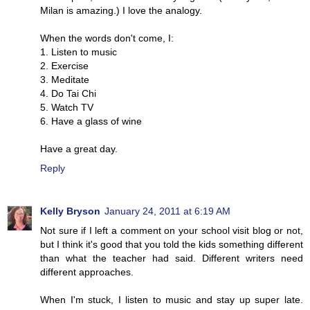
Milan is amazing.) I love the analogy.
When the words don't come, I:
1. Listen to music
2. Exercise
3. Meditate
4. Do Tai Chi
5. Watch TV
6. Have a glass of wine
Have a great day.
Reply
Kelly Bryson
January 24, 2011 at 6:19 AM
Not sure if I left a comment on your school visit blog or not,
but I think it's good that you told the kids something different
than what the teacher had said. Different writers need
different approaches.
When I'm stuck, I listen to music and stay up super late.