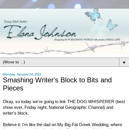
▼
Monday, January 24, 2011
Smashing Writer's Block to Bits and
Pieces
Okay, so today we're going to link THE DOG WHISPERER (best
show ever, Friday night, National Geographic Channel) and
writer's block.
Believe it. I'm like the dad on My Big Fat Greek Wedding, where