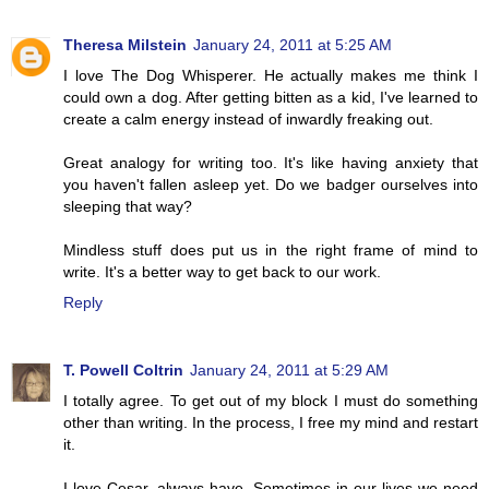
Theresa Milstein
January 24, 2011 at 5:25 AM
I love The Dog Whisperer. He actually makes me think I
could own a dog. After getting bitten as a kid, I've learned to
create a calm energy instead of inwardly freaking out.
Great analogy for writing too. It's like having anxiety that
you haven't fallen asleep yet. Do we badger ourselves into
sleeping that way?
Mindless stuff does put us in the right frame of mind to
write. It's a better way to get back to our work.
Reply
T. Powell Coltrin
January 24, 2011 at 5:29 AM
I totally agree. To get out of my block I must do something
other than writing. In the process, I free my mind and restart
it.
I love Cesar, always have. Sometimes in our lives we need