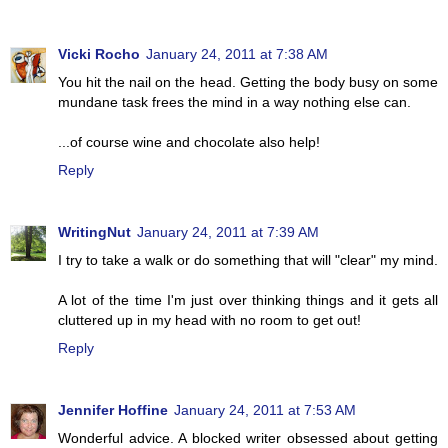
Vicki Rocho
January 24, 2011 at 7:38 AM
You hit the nail on the head. Getting the body busy on some
mundane task frees the mind in a way nothing else can.
...of course wine and chocolate also help!
Reply
WritingNut
January 24, 2011 at 7:39 AM
I try to take a walk or do something that will "clear" my mind.
A lot of the time I'm just over thinking things and it gets all
cluttered up in my head with no room to get out!
Reply
Jennifer Hoffine
January 24, 2011 at 7:53 AM
Wonderful advice. A blocked writer obsessed about getting