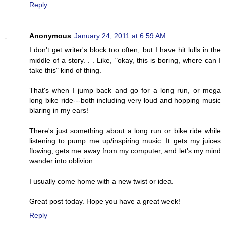
Reply
Anonymous
January 24, 2011 at 6:59 AM
I don't get writer's block too often, but I have hit lulls in the
middle of a story. . . Like, "okay, this is boring, where can I
take this" kind of thing.
That's when I jump back and go for a long run, or mega
long bike ride---both including very loud and hopping music
blaring in my ears!
There's just something about a long run or bike ride while
listening to pump me up/inspiring music. It gets my juices
flowing, gets me away from my computer, and let's my mind
wander into oblivion.
I usually come home with a new twist or idea.
Great post today. Hope you have a great week!
Reply