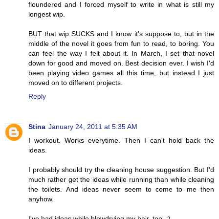
floundered and I forced myself to write in what is still my
longest wip.
BUT that wip SUCKS and I know it's suppose to, but in the
middle of the novel it goes from fun to read, to boring. You
can feel the way I felt about it. In March, I set that novel
down for good and moved on. Best decision ever. I wish I'd
been playing video games all this time, but instead I just
moved on to different projects.
Reply
Stina
January 24, 2011 at 5:35 AM
I workout. Works everytime. Then I can't hold back the
ideas.
I probably should try the cleaning house suggestion. But I'd
much rather get the ideas while running than while cleaning
the toilets. And ideas never seem to come to me then
anyhow.
I've had ideas while blowdrying my hair, too. :)