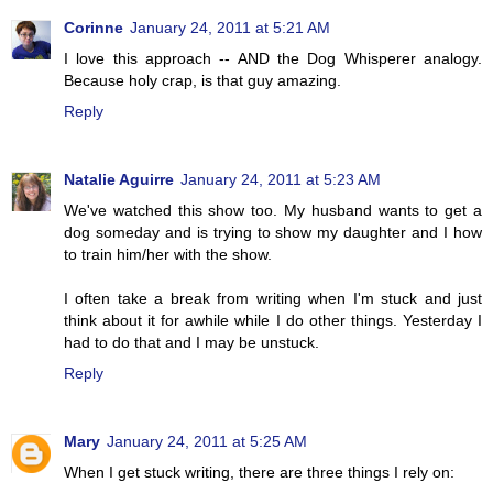
Corinne
January 24, 2011 at 5:21 AM
I love this approach -- AND the Dog Whisperer analogy.
Because holy crap, is that guy amazing.
Reply
Natalie Aguirre
January 24, 2011 at 5:23 AM
We've watched this show too. My husband wants to get a
dog someday and is trying to show my daughter and I how
to train him/her with the show.
I often take a break from writing when I'm stuck and just
think about it for awhile while I do other things. Yesterday I
had to do that and I may be unstuck.
Reply
Mary
January 24, 2011 at 5:25 AM
When I get stuck writing, there are three things I rely on: