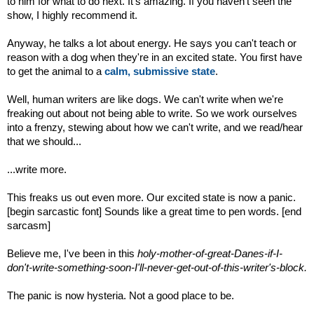
to him for what to do next. It's amazing. If you haven't seen the
show, I highly recommend it.
Anyway, he talks a lot about energy. He says you can't teach or
reason with a dog when they're in an excited state. You first have
to get the animal to a
calm, submissive state
.
Well, human writers are like dogs. We can't write when we're
freaking out about not being able to write. So we work ourselves
into a frenzy, stewing about how we can't write, and we read/hear
that we should...
...write more.
This freaks us out even more. Our excited state is now a panic.
[begin sarcastic font] Sounds like a great time to pen words. [end
sarcasm]
Believe me, I've been in this
holy-mother-of-great-Danes-if-I-
don't-write-something-soon-I'll-never-get-out-of-this-writer's-block.
The panic is now hysteria. Not a good place to be.