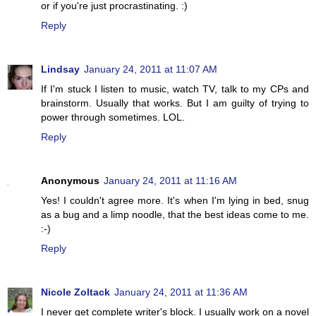
or if you're just procrastinating. :)
Reply
Lindsay
January 24, 2011 at 11:07 AM
If I'm stuck I listen to music, watch TV, talk to my CPs and
brainstorm. Usually that works. But I am guilty of trying to
power through sometimes. LOL.
Reply
Anonymous
January 24, 2011 at 11:16 AM
Yes! I couldn't agree more. It's when I'm lying in bed, snug
as a bug and a limp noodle, that the best ideas come to me.
:-)
Reply
Nicole Zoltack
January 24, 2011 at 11:36 AM
I never get complete writer's block. I usually work on a novel