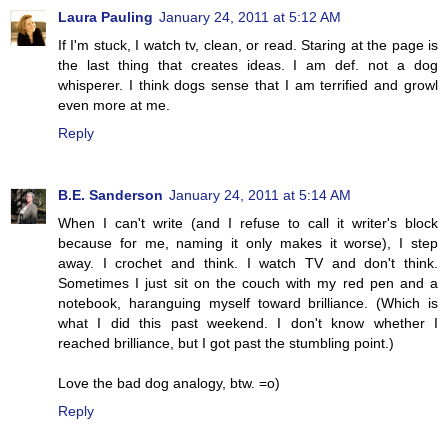
Laura Pauling
January 24, 2011 at 5:12 AM
If I'm stuck, I watch tv, clean, or read. Staring at the page is
the last thing that creates ideas. I am def. not a dog
whisperer. I think dogs sense that I am terrified and growl
even more at me.
Reply
B.E. Sanderson
January 24, 2011 at 5:14 AM
When I can't write (and I refuse to call it writer's block
because for me, naming it only makes it worse), I step
away. I crochet and think. I watch TV and don't think.
Sometimes I just sit on the couch with my red pen and a
notebook, haranguing myself toward brilliance. (Which is
what I did this past weekend. I don't know whether I
reached brilliance, but I got past the stumbling point.)
Love the bad dog analogy, btw. =o)
Reply