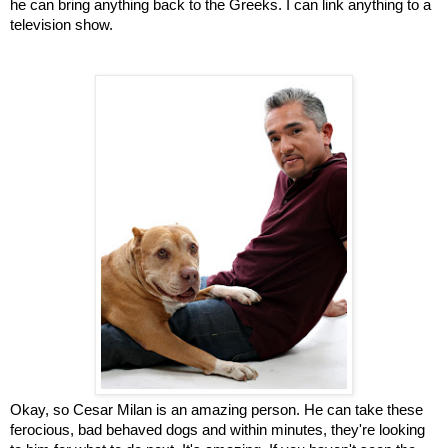
he can bring anything back to the Greeks. I can link anything to a
television show.
Okay, so Cesar Milan is an amazing person. He can take these
ferocious, bad behaved dogs and within minutes, they're looking