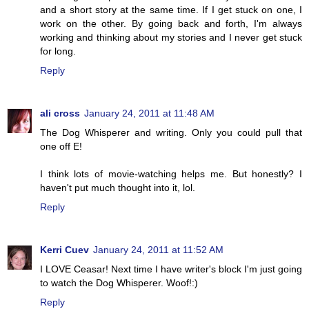
and a short story at the same time. If I get stuck on one, I
work on the other. By going back and forth, I'm always
working and thinking about my stories and I never get stuck
for long.
Reply
ali cross
January 24, 2011 at 11:48 AM
The Dog Whisperer and writing. Only you could pull that
one off E!
I think lots of movie-watching helps me. But honestly? I
haven't put much thought into it, lol.
Reply
Kerri Cuev
January 24, 2011 at 11:52 AM
I LOVE Ceasar! Next time I have writer's block I'm just going
to watch the Dog Whisperer. Woof!:)
Reply