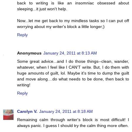
back to writing is like an insomniac obsessed about
sleeping...it just won't help.
Now...let me get back to my mindless tasks so I can put off
worrying about my writer's block a little longer;)
Reply
Anonymous
January 24, 2011 at 8:13 AM
Some great advice...and I do those things--clean, wander,
whatever, when I feel like I CAN'T write. But, I do them with
huge amounts of guilt, lol. Maybe it's time to dump the guilt
and move along....do what needs to be done, then back to
writing!
Reply
Carolyn V.
January 24, 2011 at 8:18 AM
Remaining calm through writer's block is most difficult! I
always panic. I guess I should try the calm thing more often.