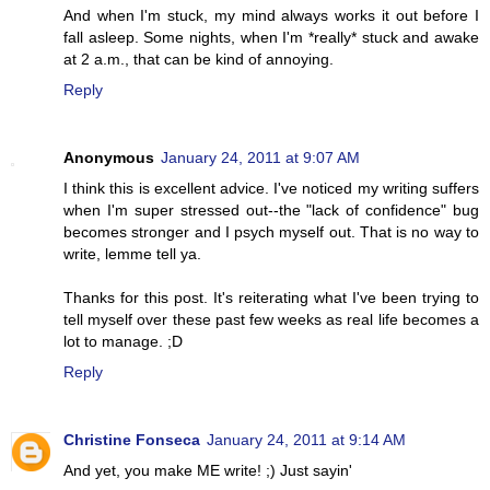
And when I'm stuck, my mind always works it out before I
fall asleep. Some nights, when I'm *really* stuck and awake
at 2 a.m., that can be kind of annoying.
Reply
Anonymous
January 24, 2011 at 9:07 AM
I think this is excellent advice. I've noticed my writing suffers
when I'm super stressed out--the "lack of confidence" bug
becomes stronger and I psych myself out. That is no way to
write, lemme tell ya.
Thanks for this post. It's reiterating what I've been trying to
tell myself over these past few weeks as real life becomes a
lot to manage. ;D
Reply
Christine Fonseca
January 24, 2011 at 9:14 AM
And yet, you make ME write! ;) Just sayin'