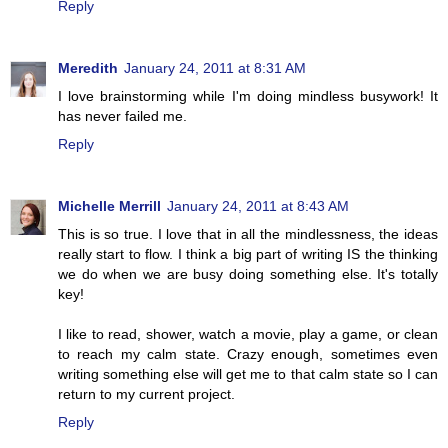
Reply
Meredith
January 24, 2011 at 8:31 AM
I love brainstorming while I'm doing mindless busywork! It
has never failed me.
Reply
Michelle Merrill
January 24, 2011 at 8:43 AM
This is so true. I love that in all the mindlessness, the ideas
really start to flow. I think a big part of writing IS the thinking
we do when we are busy doing something else. It's totally
key!
I like to read, shower, watch a movie, play a game, or clean
to reach my calm state. Crazy enough, sometimes even
writing something else will get me to that calm state so I can
return to my current project.
Reply