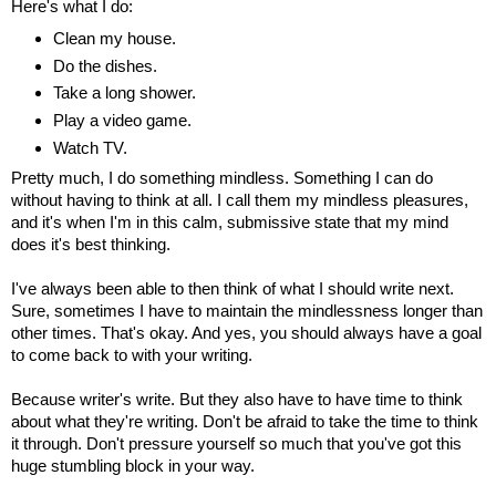
Here's what I do:
Clean my house.
Do the dishes.
Take a long shower.
Play a video game.
Watch TV.
Pretty much, I do something mindless. Something I can do
without having to think at all. I call them my mindless pleasures,
and it's when I'm in this calm, submissive state that my mind
does it's best thinking.
I've always been able to then think of what I should write next.
Sure, sometimes I have to maintain the mindlessness longer than
other times. That's okay. And yes, you should always have a goal
to come back to with your writing.
Because writer's write. But they also have to have time to think
about what they're writing. Don't be afraid to take the time to think
it through. Don't pressure yourself so much that you've got this
huge stumbling block in your way.