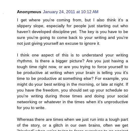
Anonymous
January 24, 2011 at 10:12 AM
I get where you're coming from, but I also think it's a
slippery slope, especially for people just starting out who
haven't developed discipline yet. The key is you have to be
sure you're going to come back to your writing and you're
not just giving yourself an excuse to ignore it.
I think one aspect of this is to understand your writing
rhythms. Is there a bigger picture? Are you just having a
tough time right now, or are you trying to force yourself to
be productive at writing when your brain is telling you it's
time to be productive at something else? For example, you
might do your best writing in the morning, or late at night. If
you have the freedom, you should set up your schedule so
you're writing during those times and doing your social
networking or whatever in the times when it's unproductive
for you to write.
Whereas there are times when we just run into a tough part
of the story, or a glitch in our own brains, often we get