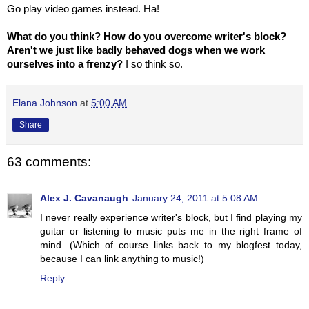
Go play video games instead. Ha!
What do you think? How do you overcome writer's block?
Aren't we just like badly behaved dogs when we work
ourselves into a frenzy?
I so think so.
Elana Johnson
at
5:00 AM
Share
63 comments:
Alex J. Cavanaugh
January 24, 2011 at 5:08 AM
I never really experience writer's block, but I find playing my
guitar or listening to music puts me in the right frame of
mind. (Which of course links back to my blogfest today,
because I can link anything to music!)
Reply