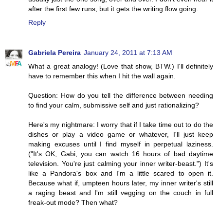
after the first few runs, but it gets the writing flow going.
Reply
Gabriela Pereira
January 24, 2011 at 7:13 AM
What a great analogy! (Love that show, BTW.) I'll definitely
have to remember this when I hit the wall again.
Question: How do you tell the difference between needing
to find your calm, submissive self and just rationalizing?
Here's my nightmare: I worry that if I take time out to do the
dishes or play a video game or whatever, I'll just keep
making excuses until I find myself in perpetual laziness.
("It's OK, Gabi, you can watch 16 hours of bad daytime
television. You're just calming your inner writer-beast.") It's
like a Pandora's box and I'm a little scared to open it.
Because what if, umpteen hours later, my inner writer's still
a raging beast and I'm still vegging on the couch in full
freak-out mode? Then what?