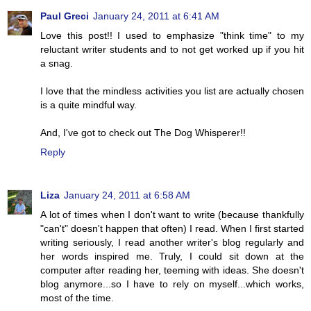
Paul Greci
January 24, 2011 at 6:41 AM
Love this post!! I used to emphasize "think time" to my
reluctant writer students and to not get worked up if you hit
a snag.
I love that the mindless activities you list are actually chosen
is a quite mindful way.
And, I've got to check out The Dog Whisperer!!
Reply
Liza
January 24, 2011 at 6:58 AM
A lot of times when I don't want to write (because thankfully
"can't" doesn't happen that often) I read. When I first started
writing seriously, I read another writer's blog regularly and
her words inspired me. Truly, I could sit down at the
computer after reading her, teeming with ideas. She doesn't
blog anymore...so I have to rely on myself...which works,
most of the time.