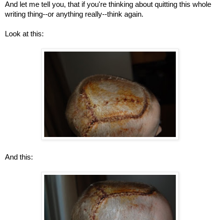
And let me tell you, that if you're thinking about quitting this whole
writing thing--or anything really--think again.
Look at this:
And this: