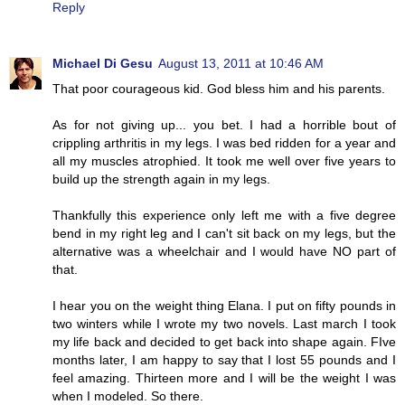
Reply
Michael Di Gesu
August 13, 2011 at 10:46 AM
That poor courageous kid. God bless him and his parents.
As for not giving up... you bet. I had a horrible bout of
crippling arthritis in my legs. I was bed ridden for a year and
all my muscles atrophied. It took me well over five years to
build up the strength again in my legs.
Thankfully this experience only left me with a five degree
bend in my right leg and I can't sit back on my legs, but the
alternative was a wheelchair and I would have NO part of
that.
I hear you on the weight thing Elana. I put on fifty pounds in
two winters while I wrote my two novels. Last march I took
my life back and decided to get back into shape again. FIve
months later, I am happy to say that I lost 55 pounds and I
feel amazing. Thirteen more and I will be the weight I was
when I modeled. So there.