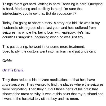
Things might get hard. Writing is hard. Revising is hard. Querying
is hard. Marketing and publicity is hard. I'm sure that,
intellectually, you know this. But do you
know it?
Today, I'm going to share a story. A story of a kid. He was in my
husband's sixth grade class last year, and he's suffered from
seizures his whole life, being born with epilepsy. He's had
countless surgeries, beginning when he was just tiny.
This past spring, he went in for some more treatment.
Specifically, the doctors went into his brain and put grids on it.
Grids.
On his brain.
They then reduced his seizure medication, so that he'd have
more seizures
. They wanted to find the places where the seizures
were originating. Then they cut out those parts of his brain that
showed the most activity. It was at this point that my husband and
I went to the hospital to visit the boy and his mom.