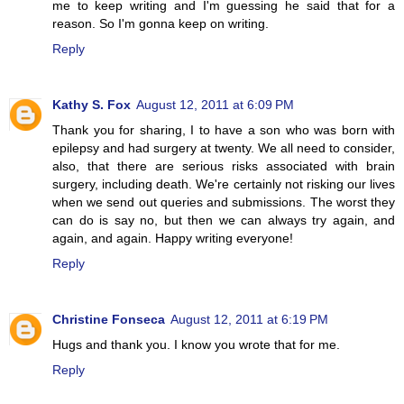
me to keep writing and I'm guessing he said that for a
reason. So I'm gonna keep on writing.
Reply
Kathy S. Fox
August 12, 2011 at 6:09 PM
Thank you for sharing, I to have a son who was born with
epilepsy and had surgery at twenty. We all need to consider,
also, that there are serious risks associated with brain
surgery, including death. We're certainly not risking our lives
when we send out queries and submissions. The worst they
can do is say no, but then we can always try again, and
again, and again. Happy writing everyone!
Reply
Christine Fonseca
August 12, 2011 at 6:19 PM
Hugs and thank you. I know you wrote that for me.
Reply