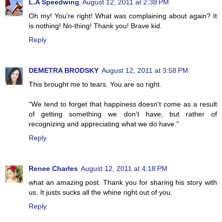
L.A Speedwing
August 12, 2011 at 2:38 PM
Oh my! You're right! What was complaining about again? It
is nothing! No-thing! Thank you! Brave kid.
Reply
DEMETRA BRODSKY
August 12, 2011 at 3:58 PM
This brought me to tears. You are so right.
“We tend to forget that happiness doesn't come as a result
of getting something we don't have, but rather of
recognizing and appreciating what we do have.”
Reply
Renee Charles
August 12, 2011 at 4:18 PM
what an amazing post. Thank you for sharing his story with
us. It justs sucks all the whine right out of you.
Reply