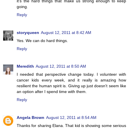
it's the hard things that make us strong enough to keep
going.
Reply
storyqueen
August 12, 2011 at 8:42 AM
Yes. We can do hard things.
Reply
Meredith
August 12, 2011 at 8:50 AM
I needed that perspective change today. I volunteer with
cancer kids every week, and it really is amazing how
resilient the human spirit is. Giving up just doesn't seem like
an option after I spend time with them.
Reply
Angela Brown
August 12, 2011 at 8:54 AM
Thanks for sharing Elana. That kid is showing some serious