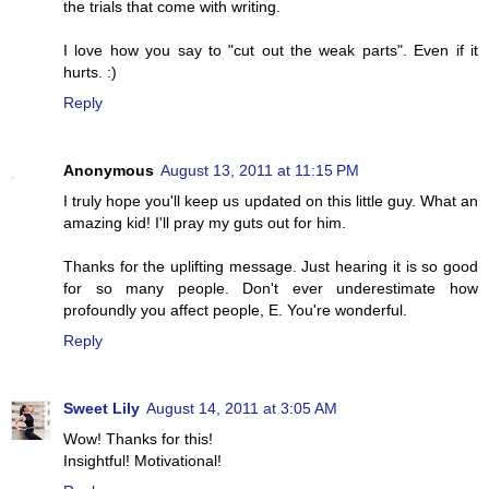
the trials that come with writing.
I love how you say to "cut out the weak parts". Even if it
hurts. :)
Reply
Anonymous
August 13, 2011 at 11:15 PM
I truly hope you'll keep us updated on this little guy. What an
amazing kid! I'll pray my guts out for him.
Thanks for the uplifting message. Just hearing it is so good
for so many people. Don't ever underestimate how
profoundly you affect people, E. You're wonderful.
Reply
Sweet Lily
August 14, 2011 at 3:05 AM
Wow! Thanks for this!
Insightful! Motivational!