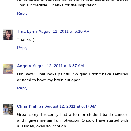
That's incredible. Thanks for the inspiration.
Reply
Tina Lynn
August 12, 2011 at 6:10 AM
Thanks :)
Reply
Angela
August 12, 2011 at 6:37 AM
Um, wow! That looks painful. So glad I don't have seizures
or need to have my brain cut open.
Reply
Chris Phillips
August 12, 2011 at 6:47 AM
Great story. I recently had a former student battle cancer,
and it gives me similar motivation. Should have started with
a "Dudes, okay so" though.