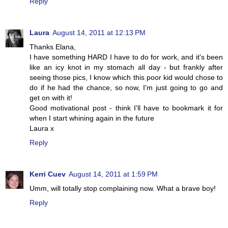
Reply
Laura
August 14, 2011 at 12:13 PM
Thanks Elana,
I have something HARD I have to do for work, and it's been
like an icy knot in my stomach all day - but frankly after
seeing those pics, I know which this poor kid would chose to
do if he had the chance, so now, I'm just going to go and
get on with it!
Good motivational post - think I'll have to bookmark it for
when I start whining again in the future
Laura x
Reply
Kerri Cuev
August 14, 2011 at 1:59 PM
Umm, will totally stop complaining now. What a brave boy!
Reply