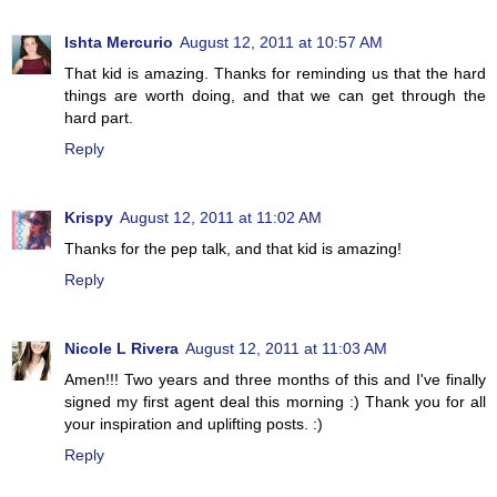
Ishta Mercurio
August 12, 2011 at 10:57 AM
That kid is amazing. Thanks for reminding us that the hard
things are worth doing, and that we can get through the
hard part.
Reply
Krispy
August 12, 2011 at 11:02 AM
Thanks for the pep talk, and that kid is amazing!
Reply
Nicole L Rivera
August 12, 2011 at 11:03 AM
Amen!!! Two years and three months of this and I've finally
signed my first agent deal this morning :) Thank you for all
your inspiration and uplifting posts. :)
Reply