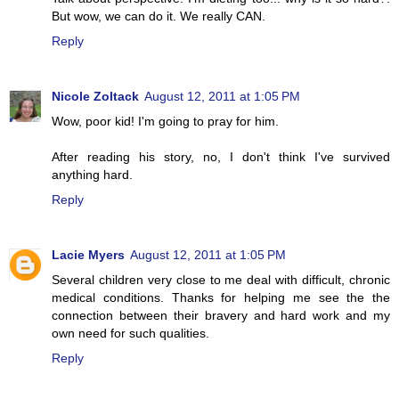
But wow, we can do it. We really CAN.
Reply
Nicole Zoltack
August 12, 2011 at 1:05 PM
Wow, poor kid! I'm going to pray for him.
After reading his story, no, I don't think I've survived
anything hard.
Reply
Lacie Myers
August 12, 2011 at 1:05 PM
Several children very close to me deal with difficult, chronic
medical conditions. Thanks for helping me see the the
connection between their bravery and hard work and my
own need for such qualities.
Reply