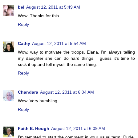
bel
August 12, 2011 at 5:49 AM
Wow! Thanks for this.
Reply
Cathy
August 12, 2011 at 5:54 AM
Wow, way to motivate the troops, Elana. I'm always telling
my daughter she can do hard things, I guess it's time to
suck it up and tell myself the same thing.
Reply
Chandara
August 12, 2011 at 6:04 AM
Wow. Very humbling.
Reply
Faith E. Hough
August 12, 2011 at 6:09 AM
I'm tempted to start the comment in your usual term: Dude.