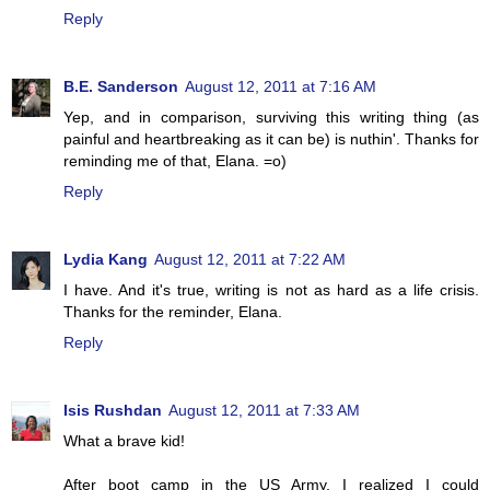
Reply
B.E. Sanderson
August 12, 2011 at 7:16 AM
Yep, and in comparison, surviving this writing thing (as
painful and heartbreaking as it can be) is nuthin'. Thanks for
reminding me of that, Elana. =o)
Reply
Lydia Kang
August 12, 2011 at 7:22 AM
I have. And it's true, writing is not as hard as a life crisis.
Thanks for the reminder, Elana.
Reply
Isis Rushdan
August 12, 2011 at 7:33 AM
What a brave kid!
After boot camp in the US Army, I realized I could