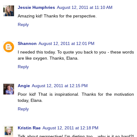
Jessie Humphries
August 12, 2011 at 11:10 AM
Amazing kid! Thanks for the perspective.
Reply
Shannon
August 12, 2011 at 12:01 PM
I needed this today. To quote you back to you - these words
are like oxygen. Thanks, Elana.
Reply
Angie
August 12, 2011 at 12:15 PM
Poor kid! That is inspirational. Thanks for the motivation
today, Elana.
Reply
Kristin Rae
August 12, 2011 at 12:18 PM
Talk about perspective! I'm dieting too... why is it so hard?!