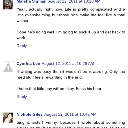
Marsha Sigman
August 12, 2011 at 10:20 AM
Yeah, actually right now. Life is pretty complicated and a
little overwhelming but those pics make me feel like a total
whiner.
Hope he's doing well. I'm going to suck it up and get back to
work.
Reply
Cynthia Lee
August 12, 2011 at 10:26 AM
If writing was easy then it wouldn't be rewarding. Only the
hard stuff feels rewarding in the end.
I hope that little boy will be okay. Bless his heart.
Reply
Nichole Giles
August 12, 2011 at 10:42 AM
Sing it, sister! Funny, because I wrote about something