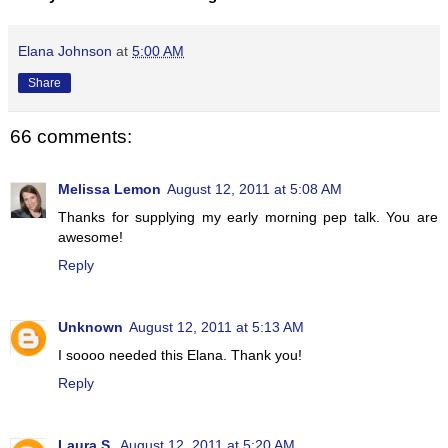
Elana Johnson
at
5:00 AM
Share
66 comments:
Melissa Lemon
August 12, 2011 at 5:08 AM
Thanks for supplying my early morning pep talk. You are
awesome!
Reply
Unknown
August 12, 2011 at 5:13 AM
I soooo needed this Elana. Thank you!
Reply
Laura S.
August 12, 2011 at 5:20 AM