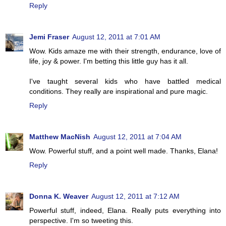
Reply
Jemi Fraser
August 12, 2011 at 7:01 AM
Wow. Kids amaze me with their strength, endurance, love of
life, joy & power. I'm betting this little guy has it all.
I've taught several kids who have battled medical
conditions. They really are inspirational and pure magic.
Reply
Matthew MacNish
August 12, 2011 at 7:04 AM
Wow. Powerful stuff, and a point well made. Thanks, Elana!
Reply
Donna K. Weaver
August 12, 2011 at 7:12 AM
Powerful stuff, indeed, Elana. Really puts everything into
perspective. I'm so tweeting this.