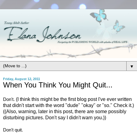
▼
Friday, August 12, 2011
When You Think You Might Quit...
Don't.
(I think this might be the first blog post I've ever written
that didn't start with the word "dude" "okay" or "so." Check it.)
((Also, warning, later in this post, there are some possibly
disturbing pictures. Don't say I didn't warn you.))
Don't quit.