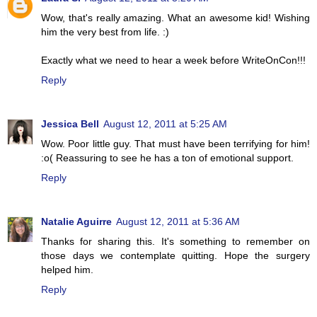
Wow, that's really amazing. What an awesome kid! Wishing
him the very best from life. :)
Exactly what we need to hear a week before WriteOnCon!!!
Reply
Jessica Bell
August 12, 2011 at 5:25 AM
Wow. Poor little guy. That must have been terrifying for him!
:o( Reassuring to see he has a ton of emotional support.
Reply
Natalie Aguirre
August 12, 2011 at 5:36 AM
Thanks for sharing this. It's something to remember on
those days we contemplate quitting. Hope the surgery
helped him.
Reply