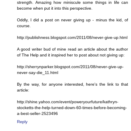
strength. Amazing how miniscule some things in life can
become when put it into this perspective.
Oddly, I did a post on never giving up - minus the kid, of
course.
http://publishness.blogspot.com/2011/08/never-give-up.html
A good writer bud of mine read an article about the author
of The Help and it inspired her to post about not giving up:
http://sherrynparker.blogspot.com/2011/08/never-give-up-
never-say-die_11.html
By the way, for anyone interested, here's the link to that
article:
http://shine.yahoo.com/event/poweryourfuture/kathryn-
stocketts-the-help-turned-down-60-times-before-becoming-
a-best-seller-2523496
Reply