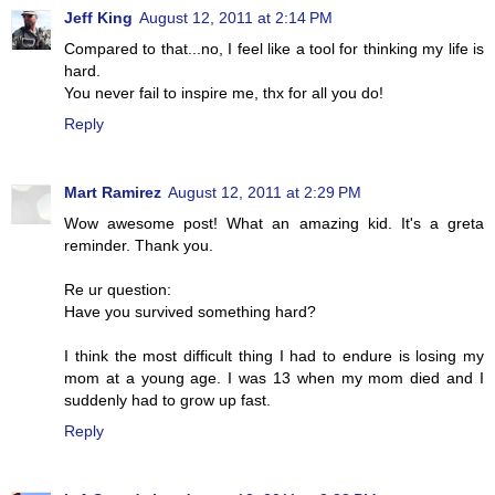
Jeff King
August 12, 2011 at 2:14 PM
Compared to that...no, I feel like a tool for thinking my life is
hard.
You never fail to inspire me, thx for all you do!
Reply
Mart Ramirez
August 12, 2011 at 2:29 PM
Wow awesome post! What an amazing kid. It's a greta
reminder. Thank you.
Re ur question:
Have you survived something hard?
I think the most difficult thing I had to endure is losing my
mom at a young age. I was 13 when my mom died and I
suddenly had to grow up fast.
Reply