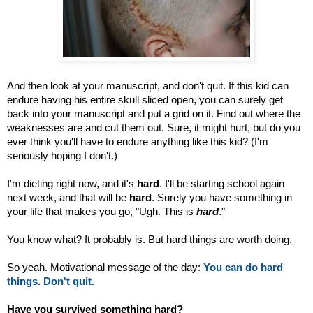
And then look at your manuscript, and don't quit. If this kid can
endure having his entire skull sliced open, you can surely get
back into your manuscript and put a grid on it. Find out where the
weaknesses are and cut them out. Sure, it might hurt, but do you
ever think you'll have to endure anything like this kid? (I'm
seriously hoping I don't.)
I'm dieting right now, and it's
hard
. I'll be starting school again
next week, and that will be
hard
. Surely you have something in
your life that makes you go, "Ugh. This is
hard
."
You know what? It probably is. But hard things are worth doing.
So yeah. Motivational message of the day:
You can do hard
things. Don't quit.
Have you survived something hard?