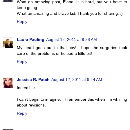
What an amazing post, Elana. It is hard, but you have to
keep going.
What an amazing and brave kid. Thank you for sharing. :)
Reply
Laura Pauling
August 12, 2011 at 9:38 AM
My heart goes out to that boy! I hope the surgeries took
care of the problems or helped a little bit!
Reply
Jessica R. Patch
August 12, 2011 at 9:44 AM
Incredible.
I can't begin to imagine. I'll remember this when I'm whining
about revisions.
Reply