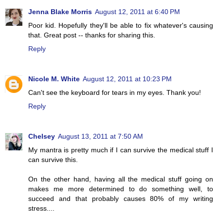
Jenna Blake Morris
August 12, 2011 at 6:40 PM
Poor kid. Hopefully they'll be able to fix whatever's causing
that. Great post -- thanks for sharing this.
Reply
Nicole M. White
August 12, 2011 at 10:23 PM
Can't see the keyboard for tears in my eyes. Thank you!
Reply
Chelsey
August 13, 2011 at 7:50 AM
My mantra is pretty much if I can survive the medical stuff I
can survive this.
On the other hand, having all the medical stuff going on
makes me more determined to do something well, to
succeed and that probably causes 80% of my writing
stress....