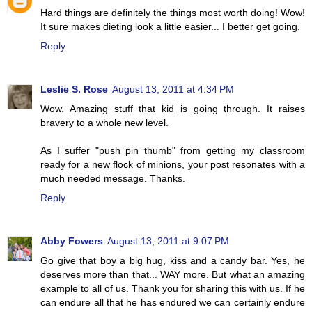
Hard things are definitely the things most worth doing! Wow!
It sure makes dieting look a little easier... I better get going.
Reply
Leslie S. Rose
August 13, 2011 at 4:34 PM
Wow. Amazing stuff that kid is going through. It raises
bravery to a whole new level.
As I suffer "push pin thumb" from getting my classroom
ready for a new flock of minions, your post resonates with a
much needed message. Thanks.
Reply
Abby Fowers
August 13, 2011 at 9:07 PM
Go give that boy a big hug, kiss and a candy bar. Yes, he
deserves more than that... WAY more. But what an amazing
example to all of us. Thank you for sharing this with us. If he
can endure all that he has endured we can certainly endure