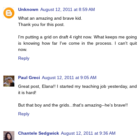
Unknown
August 12, 2011 at 8:59 AM
What an amazing and brave kid.
Thank you for this post.
I'm putting a grid on draft 4 right now. What keeps me going
is knowing how far I've come in the process. I can't quit
now.
Reply
Paul Greci
August 12, 2011 at 9:05 AM
Great post, Elana!! I started my teaching job yesterday, and
it is hard!
But that boy and the grids...that's amazing--he's brave!!
Reply
Chantele Sedgwick
August 12, 2011 at 9:36 AM