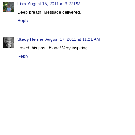
Liza
August 15, 2011 at 3:27 PM
Deep breath. Message delivered.
Reply
Stacy Henrie
August 17, 2011 at 11:21 AM
Loved this post, Elana! Very inspiring.
Reply