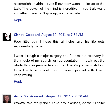
accomplish anything, even if my body wasn't quite up to the
task. The power of the mind is incredible. If you truly want
something, you can't give up, no matter what.
Reply
Christi Goddard
August 12, 2011 at 7:34 AM
Poor little guy. I hope this all helps and his life gets
exponentially better.
I went through a major surgery and four month recovery in
the middle of my search for representation. It really put the
whole thing in perspective for me. There's just no rush to it.
I used to be impatient about it, now I just roll with it and
keep writing.
Reply
Anna Staniszewski
August 12, 2011 at 8:36 AM
Wowza. We really don't have any excuses, do we? I think