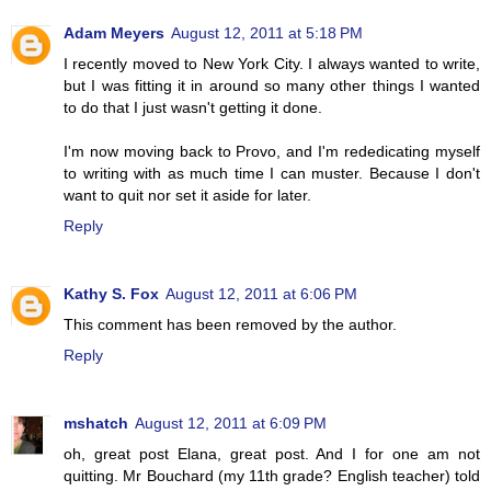
Adam Meyers
August 12, 2011 at 5:18 PM
I recently moved to New York City. I always wanted to write,
but I was fitting it in around so many other things I wanted
to do that I just wasn't getting it done.
I'm now moving back to Provo, and I'm rededicating myself
to writing with as much time I can muster. Because I don't
want to quit nor set it aside for later.
Reply
Kathy S. Fox
August 12, 2011 at 6:06 PM
This comment has been removed by the author.
Reply
mshatch
August 12, 2011 at 6:09 PM
oh, great post Elana, great post. And I for one am not
quitting. Mr Bouchard (my 11th grade? English teacher) told