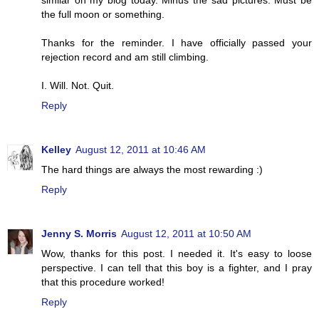
similar on my blog today. Minus the sad pictures. Must be
the full moon or something.
Thanks for the reminder. I have officially passed your
rejection record and am still climbing.
I. Will. Not. Quit.
Reply
Kelley
August 12, 2011 at 10:46 AM
The hard things are always the most rewarding :)
Reply
Jenny S. Morris
August 12, 2011 at 10:50 AM
Wow, thanks for this post. I needed it. It's easy to loose
perspective. I can tell that this boy is a fighter, and I pray
that this procedure worked!
Reply