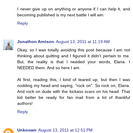
I never give up on anything or anyone if I can help it, and
becoming published is my next battle I will win.
Reply
Jonathon Arntson
August 13, 2011 at 11:19 AM
Okay, so I was totally avoiding this post because I am not
thinking about quitting and I figured it didn't pertain to me.
But, the reality is that I needed your words, Elana. I
NEEDED them. And so here I am.
At first, reading this, I kind of teared up, but then I was
nodding my head and saying, "rock on". So rock on, Elana.
And rock on dude with the kickass scars on his head. That
kid better be ready for fan mail from a lot of thankful
authors!
Reply
Unknown
August 13, 2011 at 12:51 PM