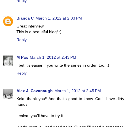
Reply
Bianca C
March 1, 2012 at 2:33 PM
Great interview.
This is a beautiful blog! :)
Reply
M Pax
March 1, 2012 at 2:43 PM
I bet it's easier if you write the series in order, too. :)
Reply
Alex J. Cavanaugh
March 1, 2012 at 2:45 PM
Kela, thank you!! And that's good to know. Can't have dirty
hands.
Leslea, you'll have to try it.
Lynda, thanks - and good point. Guess I'll need a generator.