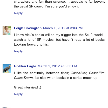
characters and fun than science. It appeals to far beyond
the usual SF crowd. I'm sure you'd enjoy it.
Reply
Leigh Covington
March 1, 2012 at 3:03 PM
I know Alex's books will be my trigger into the Sci-Fi world. I
watch a lot of SF movies, but haven't read a lot of books.
Looking forward to his.
Reply
Golden Eagle
March 1, 2012 at 3:33 PM
I like the continuity between titles;
CassaStar, CassaFire,
CassaStorm
. It's nice when books in a series match up.
Great interview! :)
Reply