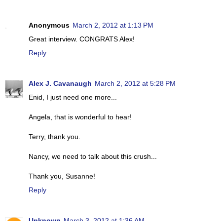
Anonymous
March 2, 2012 at 1:13 PM
Great interview. CONGRATS Alex!
Reply
Alex J. Cavanaugh
March 2, 2012 at 5:28 PM
Enid, I just need one more...
Angela, that is wonderful to hear!
Terry, thank you.
Nancy, we need to talk about this crush...
Thank you, Susanne!
Reply
Unknown
March 3, 2012 at 1:36 AM