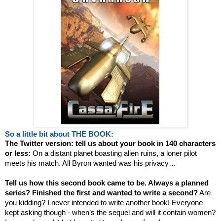
So a little bit about THE BOOK:
The Twitter version: tell us about your book in 140 characters
or less:
On a distant planet boasting alien ruins, a loner pilot
meets his match. All Byron wanted was his privacy…
Tell us how this second book came to be. Always a planned
series? Finished the first and wanted to write a second?
Are
you kidding? I never intended to write another book! Everyone
kept asking though - when’s the sequel and will it contain women?