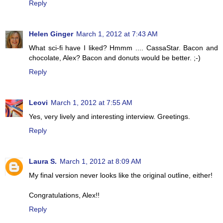
Reply
Helen Ginger
March 1, 2012 at 7:43 AM
What sci-fi have I liked? Hmmm .... CassaStar. Bacon and
chocolate, Alex? Bacon and donuts would be better. ;-)
Reply
Leovi
March 1, 2012 at 7:55 AM
Yes, very lively and interesting interview. Greetings.
Reply
Laura S.
March 1, 2012 at 8:09 AM
My final version never looks like the original outline, either!
Congratulations, Alex!!
Reply