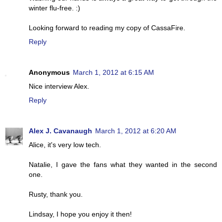
winter flu-free. :)
Looking forward to reading my copy of CassaFire.
Reply
Anonymous
March 1, 2012 at 6:15 AM
Nice interview Alex.
Reply
Alex J. Cavanaugh
March 1, 2012 at 6:20 AM
Alice, it's very low tech.
Natalie, I gave the fans what they wanted in the second
one.
Rusty, thank you.
Lindsay, I hope you enjoy it then!