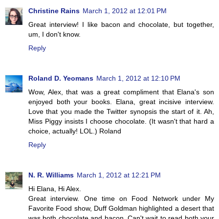
Christine Rains
March 1, 2012 at 12:01 PM
Great interview! I like bacon and chocolate, but together,
um, I don't know.
Reply
Roland D. Yeomans
March 1, 2012 at 12:10 PM
Wow, Alex, that was a great compliment that Elana's son
enjoyed both your books. Elana, great incisive interview.
Love that you made the Twitter synopsis the start of it. Ah,
Miss Piggy insists I choose chocolate. (It wasn't that hard a
choice, actually! LOL.) Roland
Reply
N. R. Williams
March 1, 2012 at 12:21 PM
Hi Elana, Hi Alex.
Great interview. One time on Food Network under My
Favorite Food show, Duff Goldman highlighted a desert that
was both chocolate and bacon. Can't wait to read both your