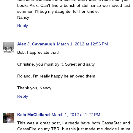
books Alex. Can't find a bunch of stuff since we moved last
summer. I'll bug my daughter for her kindle.
Nancy
Reply
Alex J. Cavanaugh
March 1, 2012 at 12:56 PM
Bob, I appreciate that!
Christine, you must try it. Sweet and salty.
Roland, I'm really happy he enjoyed them.
Thank you, Nancy.
Reply
Kela McClelland
March 1, 2012 at 1:27 PM
This was a great post, i already have both CassaStar and
CassaFire on my TBR, but this just made me decide I must