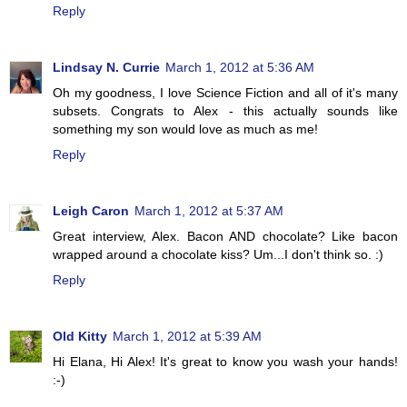
Reply
Lindsay N. Currie
March 1, 2012 at 5:36 AM
Oh my goodness, I love Science Fiction and all of it's many
subsets. Congrats to Alex - this actually sounds like
something my son would love as much as me!
Reply
Leigh Caron
March 1, 2012 at 5:37 AM
Great interview, Alex. Bacon AND chocolate? Like bacon
wrapped around a chocolate kiss? Um...I don't think so. :)
Reply
Old Kitty
March 1, 2012 at 5:39 AM
Hi Elana, Hi Alex! It's great to know you wash your hands!
:-)