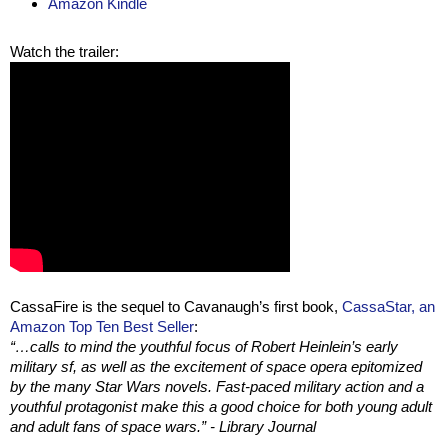
Amazon Kindle
Watch the trailer:
CassaFire is the sequel to Cavanaugh’s first book,
CassaStar, an
Amazon Top Ten Best Seller
:
“…calls to mind the youthful focus of Robert Heinlein’s early
military sf, as well as the excitement of space opera epitomized
by the many Star Wars novels. Fast-paced military action and a
youthful protagonist make this a good choice for both young adult
and adult fans of space wars.” - Library Journal