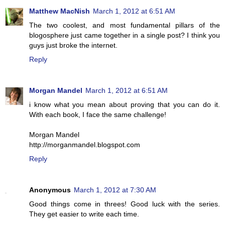
Matthew MacNish
March 1, 2012 at 6:51 AM
The two coolest, and most fundamental pillars of the
blogosphere just came together in a single post? I think you
guys just broke the internet.
Reply
Morgan Mandel
March 1, 2012 at 6:51 AM
i know what you mean about proving that you can do it.
With each book, I face the same challenge!
Morgan Mandel
http://morganmandel.blogspot.com
Reply
Anonymous
March 1, 2012 at 7:30 AM
Good things come in threes! Good luck with the series.
They get easier to write each time.