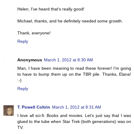
Helen, I've heard that's really good!
Michael, thanks, and he definitely needed some growth.
Thank, everyone!
Reply
Anonymous
March 1, 2012 at 8:30 AM
Man, I have been meaning to read these forever! I'm going
to have to bump them up on the TBR pile. Thanks, Elana!
:-)
Reply
T. Powell Coltrin
March 1, 2012 at 8:31 AM
I love all sci-fi. Books and movies. Let's just say that I was
glued to the tube when Star Trek (both generations) was on
TV.