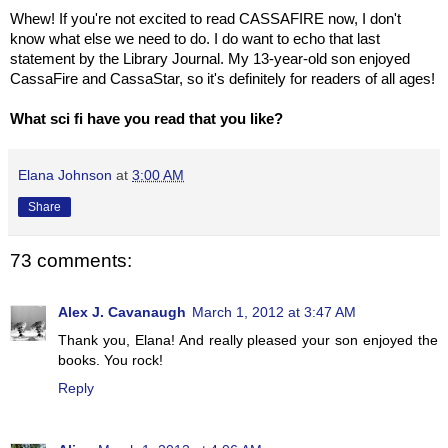
Whew! If you're not excited to read CASSAFIRE now, I don't
know what else we need to do. I do want to echo that last
statement by the Library Journal. My 13-year-old son enjoyed
CassaFire and CassaStar, so it's definitely for readers of all ages!
What sci fi have you read that you like?
Elana Johnson
at
3:00 AM
Share
73 comments:
Alex J. Cavanaugh
March 1, 2012 at 3:47 AM
Thank you, Elana! And really pleased your son enjoyed the
books. You rock!
Reply