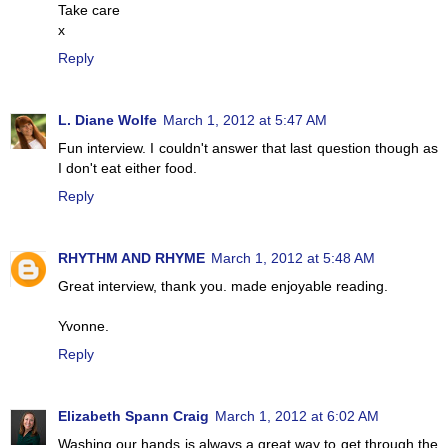
Take care
x
Reply
L. Diane Wolfe
March 1, 2012 at 5:47 AM
Fun interview. I couldn't answer that last question though as
I don't eat either food.
Reply
RHYTHM AND RHYME
March 1, 2012 at 5:48 AM
Great interview, thank you. made enjoyable reading.
Yvonne.
Reply
Elizabeth Spann Craig
March 1, 2012 at 6:02 AM
Washing our hands is always a great way to get through the