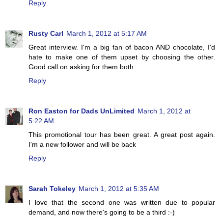
Reply
Rusty Carl
March 1, 2012 at 5:17 AM
Great interview. I'm a big fan of bacon AND chocolate, I'd
hate to make one of them upset by choosing the other.
Good call on asking for them both.
Reply
Ron Easton for Dads UnLimited
March 1, 2012 at
5:22 AM
This promotional tour has been great. A great post again.
I'm a new follower and will be back
Reply
Sarah Tokeley
March 1, 2012 at 5:35 AM
I love that the second one was written due to popular
demand, and now there's going to be a third :-)