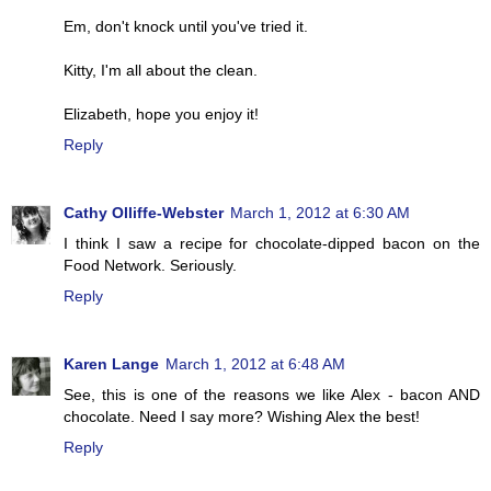
Em, don't knock until you've tried it.
Kitty, I'm all about the clean.
Elizabeth, hope you enjoy it!
Reply
Cathy Olliffe-Webster
March 1, 2012 at 6:30 AM
I think I saw a recipe for chocolate-dipped bacon on the
Food Network. Seriously.
Reply
Karen Lange
March 1, 2012 at 6:48 AM
See, this is one of the reasons we like Alex - bacon AND
chocolate. Need I say more? Wishing Alex the best!
Reply