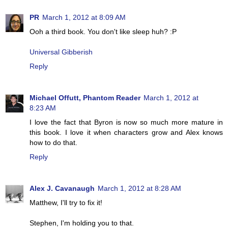
PR
March 1, 2012 at 8:09 AM
Ooh a third book. You don't like sleep huh? :P
Universal Gibberish
Reply
Michael Offutt, Phantom Reader
March 1, 2012 at
8:23 AM
I love the fact that Byron is now so much more mature in
this book. I love it when characters grow and Alex knows
how to do that.
Reply
Alex J. Cavanaugh
March 1, 2012 at 8:28 AM
Matthew, I'll try to fix it!
Stephen, I'm holding you to that.