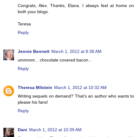
Congrats, Alex. Thanks, Elana. I always feel at home on
both your blogs.
Teresa
Reply
Jennie Bennett
March 1, 2012 at 8:38 AM
ummmm... chocolate covered bacon...
Reply
Theresa Milstein
March 1, 2012 at 10:32 AM
Writing sequels on demand? That's an author who wants to
please his fans!
Reply
Dani
March 1, 2012 at 10:39 AM