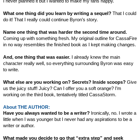
I never planned it but I wanted to make my fans happy.
What one thing did you learn by writing a sequel?
That I could
do it! That I really could continue Byron’s story.
Name one thing that was harder the second time around.
Coming up with something fresh. My original outline for CassaFire
in no way resembles the finished book as I kept making changes.
And, one thing that was easier.
I already knew the main
character really well, so everything surrounding Byron was easy
to write.
What else are you working on? Secrets? Inside scoops?
Give
us the juicy stuff! Juicy? Can I offer you a soft orange? I’m
working on the third book, tentatively titled CassaStorm.
About THE AUTHOR:
Have you always wanted to be a writer?
Ironically, no. I wrote a
little when I was younger but I never had any aspirations to be a
writer or author.
What made you decide to go that “extra step” and seek