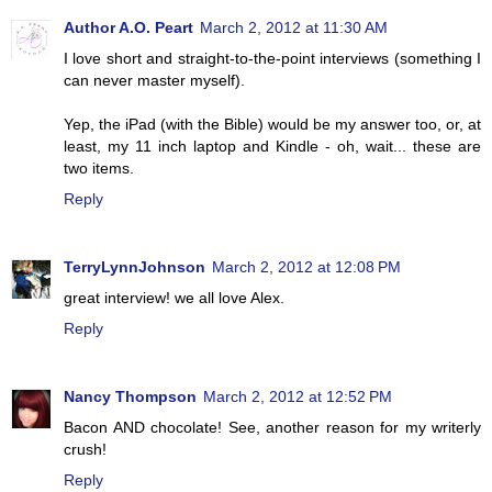
Author A.O. Peart
March 2, 2012 at 11:30 AM
I love short and straight-to-the-point interviews (something I
can never master myself).
Yep, the iPad (with the Bible) would be my answer too, or, at
least, my 11 inch laptop and Kindle - oh, wait... these are
two items.
Reply
TerryLynnJohnson
March 2, 2012 at 12:08 PM
great interview! we all love Alex.
Reply
Nancy Thompson
March 2, 2012 at 12:52 PM
Bacon AND chocolate! See, another reason for my writerly
crush!
Reply