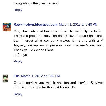
Congrats on the great review.
Reply
Rawknrobyn.blogspot.com
March 1, 2012 at 8:49 PM
Yes, chocolate and bacon need not be mutually exclusive.
There's a phenomenally rich bacon flavored dark chocolate
bar. I forget what company makes it - starts with a V.
Anyway, excuse my digression; your interview's inspiring.
Thank you, Alex and Elana.
xoRobyn
Reply
Ella
March 1, 2012 at 9:35 PM
Great interview you two! It was fun and playful~ Survivor,
huh...is that a clue for the next book?! ;D
Reply