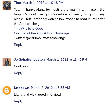
Tina
March 1, 2012 at 10:18 PM
Yeah! Thanks Alana for hosting the main man himself, the
Ninja Captain! I've got CassaFire all ready to go on my
Kindle...but I probably won't allow myself to read it until after
the April challenge...
Tina @ Life is Good
Co-Host of the April A to Z Challenge
Twitter: @AprilA2Z #atozchallenge
Reply
Jo Schaffer Layton
March 1, 2012 at 11:45 PM
Coolness.
Reply
Unknown
March 2, 2012 at 3:55 AM
Elana and Alex, good interview!
Reply