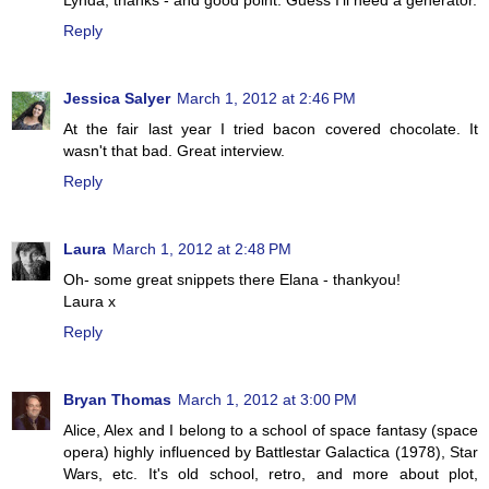
Reply
Jessica Salyer
March 1, 2012 at 2:46 PM
At the fair last year I tried bacon covered chocolate. It
wasn't that bad. Great interview.
Reply
Laura
March 1, 2012 at 2:48 PM
Oh- some great snippets there Elana - thankyou!
Laura x
Reply
Bryan Thomas
March 1, 2012 at 3:00 PM
Alice, Alex and I belong to a school of space fantasy (space
opera) highly influenced by Battlestar Galactica (1978), Star
Wars, etc. It's old school, retro, and more about plot,