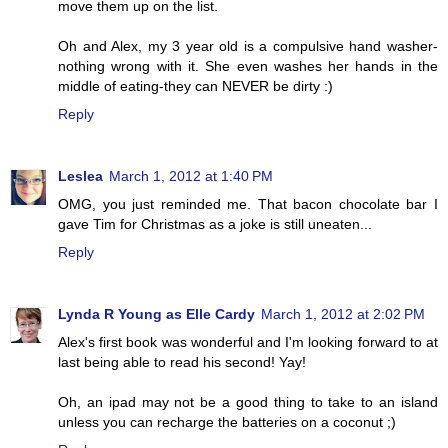
move them up on the list.
Oh and Alex, my 3 year old is a compulsive hand washer-
nothing wrong with it. She even washes her hands in the
middle of eating-they can NEVER be dirty :)
Reply
Leslea
March 1, 2012 at 1:40 PM
OMG, you just reminded me. That bacon chocolate bar I
gave Tim for Christmas as a joke is still uneaten...
Reply
Lynda R Young as Elle Cardy
March 1, 2012 at 2:02 PM
Alex's first book was wonderful and I'm looking forward to at
last being able to read his second! Yay!
Oh, an ipad may not be a good thing to take to an island
unless you can recharge the batteries on a coconut ;)