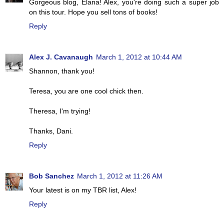
Gorgeous blog, Elana! Alex, you're doing such a super job
on this tour. Hope you sell tons of books!
Reply
Alex J. Cavanaugh
March 1, 2012 at 10:44 AM
Shannon, thank you!
Teresa, you are one cool chick then.
Theresa, I'm trying!
Thanks, Dani.
Reply
Bob Sanchez
March 1, 2012 at 11:26 AM
Your latest is on my TBR list, Alex!
Reply