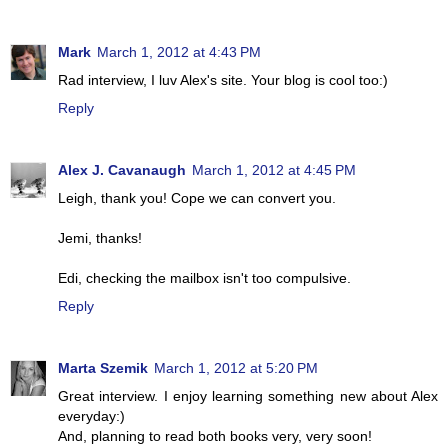
Mark
March 1, 2012 at 4:43 PM
Rad interview, I luv Alex's site. Your blog is cool too:)
Reply
Alex J. Cavanaugh
March 1, 2012 at 4:45 PM
Leigh, thank you! Cope we can convert you.
Jemi, thanks!
Edi, checking the mailbox isn't too compulsive.
Reply
Marta Szemik
March 1, 2012 at 5:20 PM
Great interview. I enjoy learning something new about Alex
everyday:)
And, planning to read both books very, very soon!