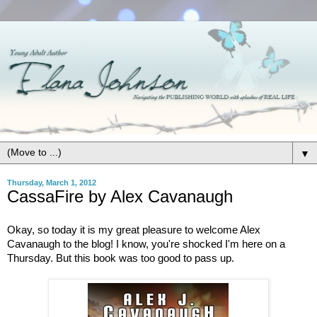
▼
Thursday, March 1, 2012
CassaFire by Alex Cavanaugh
Okay, so today it is my great pleasure to welcome Alex
Cavanaugh to the blog! I know, you're shocked I'm here on a
Thursday. But this book was too good to pass up.