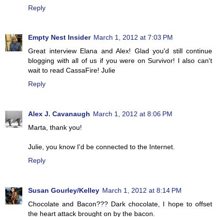
Reply
Empty Nest Insider
March 1, 2012 at 7:03 PM
Great interview Elana and Alex! Glad you'd still continue
blogging with all of us if you were on Survivor! I also can't
wait to read CassaFire! Julie
Reply
Alex J. Cavanaugh
March 1, 2012 at 8:06 PM
Marta, thank you!
Julie, you know I'd be connected to the Internet.
Reply
Susan Gourley/Kelley
March 1, 2012 at 8:14 PM
Chocolate and Bacon??? Dark chocolate, I hope to offset
the heart attack brought on by the bacon.