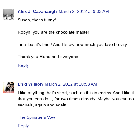
Alex J. Cavanaugh
March 2, 2012 at 9:33 AM
Susan, that's funny!
Robyn, you are the chocolate master!
Tina, but it's brief! And I know how much you love brevity...
Thank you Elana and everyone!
Reply
Enid Wilson
March 2, 2012 at 10:53 AM
I like anything that's short, such as this interview. And I like it
that you can do it, for two times already. Maybe you can do
sequels, again and again...
The Spinster’s Vow
Reply