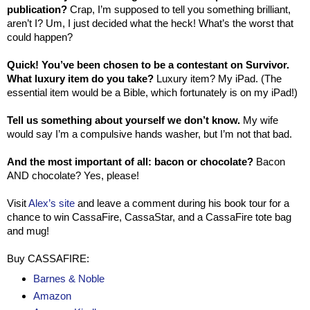
publication?
Crap, I’m supposed to tell you something brilliant,
aren’t I? Um, I just decided what the heck! What’s the worst that
could happen?
Quick! You’ve been chosen to be a contestant on Survivor.
What luxury item do you take?
Luxury item? My iPad. (The
essential item would be a Bible, which fortunately is on my iPad!)
Tell us something about yourself we don’t know.
My wife
would say I’m a compulsive hands washer, but I’m not that bad.
And the most important of all: bacon or chocolate?
Bacon
AND chocolate? Yes, please!
Visit
Alex’s site
and leave a comment during his book tour for a
chance to win CassaFire, CassaStar, and a CassaFire tote bag
and mug!
Buy CASSAFIRE:
Barnes & Noble
Amazon