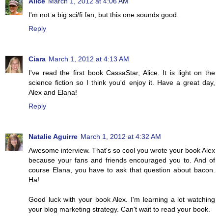
Alice
March 1, 2012 at 4:06 AM
I'm not a big sci/fi fan, but this one sounds good.
Reply
Ciara
March 1, 2012 at 4:13 AM
I've read the first book CassaStar, Alice. It is light on the
science fiction so I think you'd enjoy it. Have a great day,
Alex and Elana!
Reply
Natalie Aguirre
March 1, 2012 at 4:32 AM
Awesome interview. That's so cool you wrote your book Alex
because your fans and friends encouraged you to. And of
course Elana, you have to ask that question about bacon.
Ha!
Good luck with your book Alex. I'm learning a lot watching
your blog marketing strategy. Can't wait to read your book.