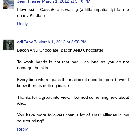
Jemi Fraser
March 1, 2012 at 3:40 PM
I love sci-fi! CassaFire is waiting (a little impatiently) for me
on my Kindle :)
Reply
ediFanoB
March 1, 2012 at 3:58 PM
Bacon AND Chocolate! Bacon AND Chocolate!
To wash hands is not that bad... as long as you do not
damage the skin.
Every time when I pass the mailbox it need to open it even I
know there is nothing inside.
Thanks for a great interview. I learned something new about
Alex.
You have more followers than a lot of small villages in my
sourrounding!!
Reply