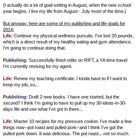
(I actually do a lot of goal-setting in August, when the new
school
year begins. I live my life from August - July most of the time.)
But anyway, here are some of my publishing and life goals for
2014:
Life:
Continue my physical wellness pursuits. I've lost 20 pounds,
which is a direct result of my healthy eating and gym attendance.
I'm going to continue doing that.
Publishing:
Successfully finish edits on RIFT, a YA time travel
I'm currently revising for my agent.
Life:
Renew my teaching certificate. I kinda have to if I want to
keep my job, so...
Publishing:
Draft 2 new books. I have one started, but the
second? I think I'm going to have to pull up my 30-ideas-in-30-
days file and see what I've got in there...
Life:
Master 10 recipes for my pressure cooker. I've made a few
things now--pot roast and pulled pork--and I think I've got the
pulled pork down. It was delicious. The pot roast... not so much.