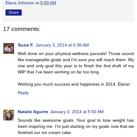
Elana Johnson
at
5:00 AM
Share
17 comments:
Suzie F.
January 3, 2014 at 5:36 AM
Well done on your physical wellness pursuits! Those sound
like manageable goals and I'm sure you will reach them. My
one and only goal this year is to finish the first draft of my
WIP that I've been working on far too long.
Wishing you much success and happiness in 2014, Elana!
Reply
Natalie Aguirre
January 3, 2014 at 5:50 AM
Sounds like awesome goals. Your goal to lose weight has
been inspiring me. I'm just starting on my goals now that we
finished our ice cream cake.