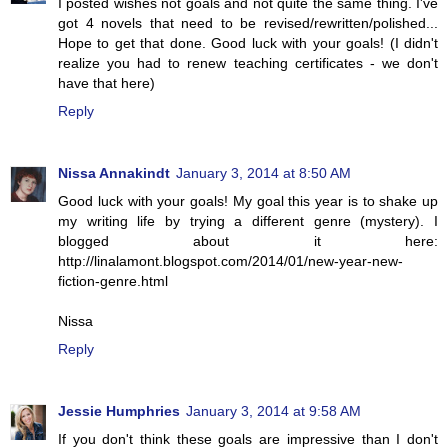
I posted wishes not goals and not quite the same thing. I've
got 4 novels that need to be revised/rewritten/polished...
Hope to get that done. Good luck with your goals! (I didn't
realize you had to renew teaching certificates - we don't
have that here)
Reply
Nissa Annakindt
January 3, 2014 at 8:50 AM
Good luck with your goals! My goal this year is to shake up
my writing life by trying a different genre (mystery). I
blogged about it here:
http://linalamont.blogspot.com/2014/01/new-year-new-
fiction-genre.html
Nissa
Reply
Jessie Humphries
January 3, 2014 at 9:58 AM
If you don't think these goals are impressive than I don't