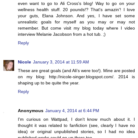
even want to go to Ali Cross's blog! Way to go on your
wellness health stuff. 20 pounds!? That's amazin'! I love
your guts, Elana Johnson. And yes, I have set some
unrealistic goals for myself as you may or may not
remember. But come visit my blog today where I video
interview Melanie Jacobson from a hot tub. ;)
Reply
Nicole
January 3, 2014 at 11:59 AM
These are great goals (and Ali's were too!). Mine are posted
on my blog: http://nicole-singer.blogspot.com/. 2014 is
shaping up to be quite the year.
Reply
Anonymous
January 4, 2014 at 6:44 PM
I'm curious on Wattpad, I don't know much about it. I
thought it was related to fanfiction (see, clearly I have no
idea) or original unpublished stories, so I had no idea
published works could go up there too.