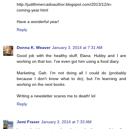
http://judithmercadoauthor.blogspot.com/2013/12/in-
coming-year.html
Have a wonderful year!
Reply
Donna K. Weaver
January 3, 2014 at 7:31 AM
Good job with the healthy stuff, Elana. Hubby and I are
working on that too. I've even got him using a food diary.
Marketing. Gah. I'm not doing all I could do (probably
because I don't know what to do), but I'm learning and
working on the next books.
Writing a newsletter scares me to death! lol
Reply
Jemi Fraser
January 3, 2014 at 7:33 AM