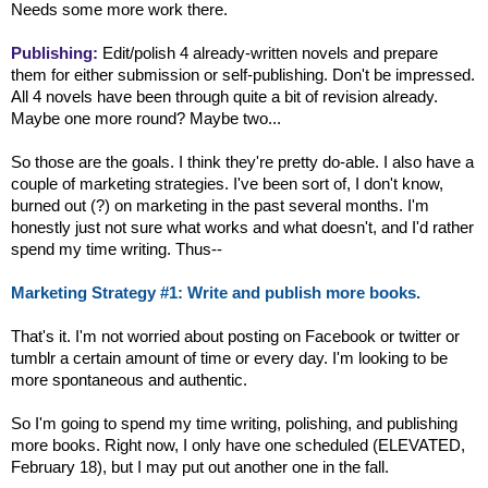
Needs some more work there.
Publishing:
Edit/polish 4 already-written novels and prepare
them for either submission or self-publishing. Don't be impressed.
All 4 novels have been through quite a bit of revision already.
Maybe one more round? Maybe two...
So those are the goals. I think they're pretty do-able. I also have a
couple of marketing strategies. I've been sort of, I don't know,
burned out (?) on marketing in the past several months. I'm
honestly just not sure what works and what doesn't, and I'd rather
spend my time writing. Thus--
Marketing Strategy #1: Write and publish more books.
That's it. I'm not worried about posting on Facebook or twitter or
tumblr a certain amount of time or every day. I'm looking to be
more spontaneous and authentic.
So I'm going to spend my time writing, polishing, and publishing
more books. Right now, I only have one scheduled (ELEVATED,
February 18), but I may put out another one in the fall.