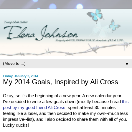
▼
Friday, January 3, 2014
My 2014 Goals, Inspired by Ali Cross
Okay, so it's the beginning of a new year. A new calendar year.
I've decided to write a few goals down (mostly because I read
this
post by my good friend Ali Cross
, spent at least 30 minutes
feeling like a loser, and then decided to make my own--much less
impressive--list), and I also decided to share them with all of you.
Lucky ducks!