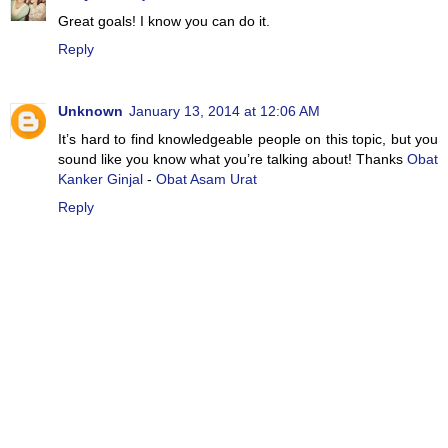
Great goals! I know you can do it.
Reply
Unknown
January 13, 2014 at 12:06 AM
It’s hard to find knowledgeable people on this topic, but you
sound like you know what you’re talking about! Thanks
Obat
Kanker Ginjal
-
Obat Asam Urat
Reply