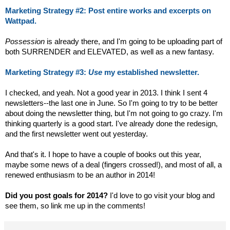
Marketing Strategy #2: Post entire works and excerpts on
Wattpad.
Possession
is already there, and I'm going to be uploading part of
both SURRENDER and ELEVATED, as well as a new fantasy.
Marketing Strategy #3:
Use
my established newsletter.
I checked, and yeah. Not a good year in 2013. I think I sent 4
newsletters--the last one in June. So I'm going to try to be better
about doing the newsletter thing, but I'm not going to go crazy. I'm
thinking quarterly is a good start. I've already done the redesign,
and the first newsletter went out yesterday.
And that's it. I hope to have a couple of books out this year,
maybe some news of a deal (fingers crossed!), and most of all, a
renewed enthusiasm to be an author in 2014!
Did you post goals for 2014?
I'd love to go visit your blog and
see them, so link me up in the comments!