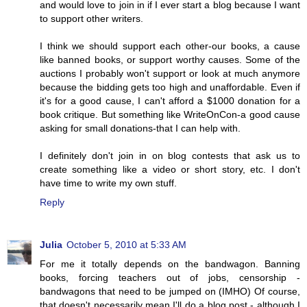
and would love to join in if I ever start a blog because I want
to support other writers.
I think we should support each other-our books, a cause
like banned books, or support worthy causes. Some of the
auctions I probably won't support or look at much anymore
because the bidding gets too high and unaffordable. Even if
it's for a good cause, I can't afford a $1000 donation for a
book critique. But something like WriteOnCon-a good cause
asking for small donations-that I can help with.
I definitely don't join in on blog contests that ask us to
create something like a video or short story, etc. I don't
have time to write my own stuff.
Reply
Julia
October 5, 2010 at 5:33 AM
For me it totally depends on the bandwagon. Banning
books, forcing teachers out of jobs, censorship -
bandwagons that need to be jumped on (IMHO) Of course,
that doesn't necessarily mean I'll do a blog post - although I