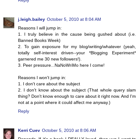
Reply
j.leigh.bailey
October 5, 2010 at 8:04 AM
Reasons I will jump in:
1. I truly believe in the cause being gushed about (i.e.
Banned Books Week)
2. To gain exposure for my blog/writing/whatever (yeah,
totally self-interest driven--your *Blogging Experiment*
garnered me 30 new followers!).
3. Peer pressure...NaNoWriMo here I come!
Reasons I won't jump in:
1. I don't care about the subject
2. I don't know about the subject (That whole query slam
thing? Don't know enough to care about it right now. And I'm
not at a point where it could affect me anyway.)
Reply
Kerri Cuev
October 5, 2010 at 8:06 AM