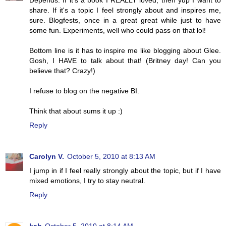
Depends. If it's a book I REALLY loved, then yup I want to
share. If it's a topic I feel strongly about and inspires me,
sure. Blogfests, once in a great great while just to have
some fun. Experiments, well who could pass on that lol!
Bottom line is it has to inspire me like blogging about Glee.
Gosh, I HAVE to talk about that! (Britney day! Can you
believe that? Crazy!)
I refuse to blog on the negative BI.
Think that about sums it up :)
Reply
Carolyn V.
October 5, 2010 at 8:13 AM
I jump in if I feel really strongly about the topic, but if I have
mixed emotions, I try to stay neutral.
Reply