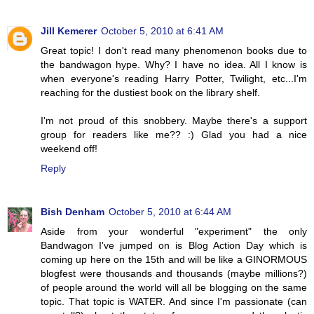
Jill Kemerer
October 5, 2010 at 6:41 AM
Great topic! I don't read many phenomenon books due to
the bandwagon hype. Why? I have no idea. All I know is
when everyone's reading Harry Potter, Twilight, etc...I'm
reaching for the dustiest book on the library shelf.
I'm not proud of this snobbery. Maybe there's a support
group for readers like me?? :) Glad you had a nice
weekend off!
Reply
Bish Denham
October 5, 2010 at 6:44 AM
Aside from your wonderful "experiment" the only
Bandwagon I've jumped on is Blog Action Day which is
coming up here on the 15th and will be like a GINORMOUS
blogfest were thousands and thousands (maybe millions?)
of people around the world will all be blogging on the same
topic. That topic is WATER. And since I'm passionate (can