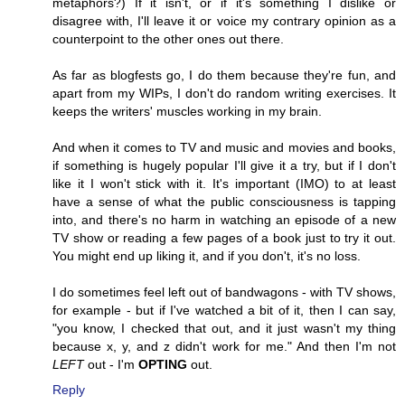
metaphors?) If it isn't, or if it's something I dislike or
disagree with, I'll leave it or voice my contrary opinion as a
counterpoint to the other ones out there.
As far as blogfests go, I do them because they're fun, and
apart from my WIPs, I don't do random writing exercises. It
keeps the writers' muscles working in my brain.
And when it comes to TV and music and movies and books,
if something is hugely popular I'll give it a try, but if I don't
like it I won't stick with it. It's important (IMO) to at least
have a sense of what the public consciousness is tapping
into, and there's no harm in watching an episode of a new
TV show or reading a few pages of a book just to try it out.
You might end up liking it, and if you don't, it's no loss.
I do sometimes feel left out of bandwagons - with TV shows,
for example - but if I've watched a bit of it, then I can say,
"you know, I checked that out, and it just wasn't my thing
because x, y, and z didn't work for me." And then I'm not
LEFT
out - I'm
OPTING
out.
Reply