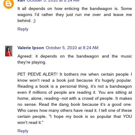
kah
October 5, 2010 at 8:14 AM
It all depends on how enticing the bandwagon is. Some
wagons I'd rather they just run me over and leave me
behind. ;)
Reply
Valerie Ipson
October 5, 2010 at 8:24 AM
Agreed: it depends on the bandwagon and the music
they're playing.
PET PEEVE ALERT! It bothers me when certain people I
know won't read a book just because it's hugely popular.
Reading a book is a personal thing, it's not a bandwagon
even if millions of people are reading it. You are sitting at
home, alone, reading--not with a crowd of people. It makes
no sense. Read the dang book because it's a good one.
Who cares how many others have read it. I tell one of these
certain people, "I hope my book is so popular that YOU
won't read it."
Reply