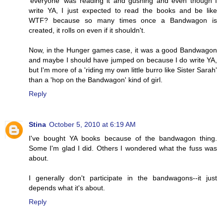
'everyone' was reading it and gushing and even though I
write YA, I just expected to read the books and be like
WTF? because so many times once a Bandwagon is
created, it rolls on even if it shouldn't.
Now, in the Hunger games case, it was a good Bandwagon
and maybe I should have jumped on because I do write YA,
but I'm more of a 'riding my own little burro like Sister Sarah'
than a 'hop on the Bandwagon' kind of girl.
Reply
Stina
October 5, 2010 at 6:19 AM
I've bought YA books because of the bandwagon thing.
Some I'm glad I did. Others I wondered what the fuss was
about.
I generally don't participate in the bandwagons--it just
depends what it's about.
Reply