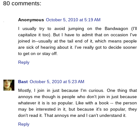
80 comments:
Anonymous
October 5, 2010 at 5:19 AM
I usually try to avoid jumping on the Bandwagon (I'll
capitalize it too). But I have to admit that on occasion I've
joined in--usually at the tail end of it, which means people
are sick of hearing about it. I've really got to decide sooner
to get on or stay off.
Reply
Bast
October 5, 2010 at 5:23 AM
Mostly, I join in just because I'm curious. One thing that
annoys me though is people who don't join in just because
whatever it is is so popular. Like with a book -- the person
may be interested in it, but because it's so popular, they
don't read it. That annoys me and I can't understand it.
Reply