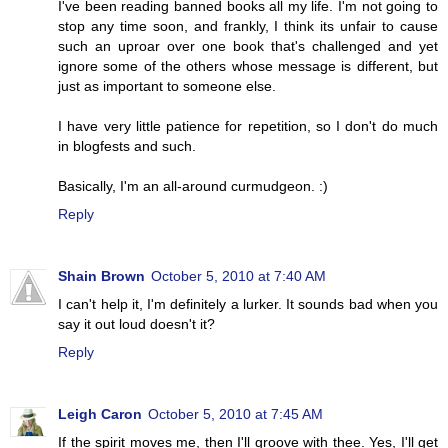
I've been reading banned books all my life. I'm not going to
stop any time soon, and frankly, I think its unfair to cause
such an uproar over one book that's challenged and yet
ignore some of the others whose message is different, but
just as important to someone else.
I have very little patience for repetition, so I don't do much
in blogfests and such.
Basically, I'm an all-around curmudgeon. :)
Reply
Shain Brown
October 5, 2010 at 7:40 AM
I can't help it, I'm definitely a lurker. It sounds bad when you
say it out loud doesn't it?
Reply
Leigh Caron
October 5, 2010 at 7:45 AM
If the spirit moves me, then I'll groove with thee. Yes, I'll get