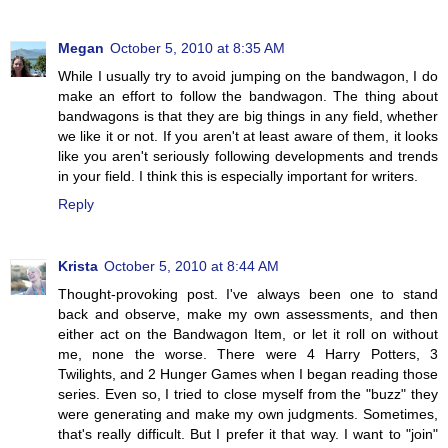
Megan
October 5, 2010 at 8:35 AM
While I usually try to avoid jumping on the bandwagon, I do
make an effort to follow the bandwagon. The thing about
bandwagons is that they are big things in any field, whether
we like it or not. If you aren't at least aware of them, it looks
like you aren't seriously following developments and trends
in your field. I think this is especially important for writers.
Reply
Krista
October 5, 2010 at 8:44 AM
Thought-provoking post. I've always been one to stand
back and observe, make my own assessments, and then
either act on the Bandwagon Item, or let it roll on without
me, none the worse. There were 4 Harry Potters, 3
Twilights, and 2 Hunger Games when I began reading those
series. Even so, I tried to close myself from the "buzz" they
were generating and make my own judgments. Sometimes,
that's really difficult. But I prefer it that way. I want to "join"