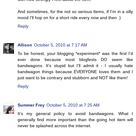
And sometimes, for the not so serious Items, if I'm in a silly
mood I'll hop on for a short ride every now and then :)
Reply
Allison
October 5, 2010 at 7:17 AM
To be honest, your blogging *experiment* was the first I'd
ever done because most blogfests DO seem like
bandwagons. It's stupid but I'll admit it - I usually hate
bandwagon things because EVERYONE loves them and I
just want to be contrary and stubborn and NOT like them!
Reply
Summer Frey
October 5, 2010 at 7:25 AM
It's my general policy to avoid bandwagons. What I
generally find more important than the going hot item will
never be splashed across the internet.