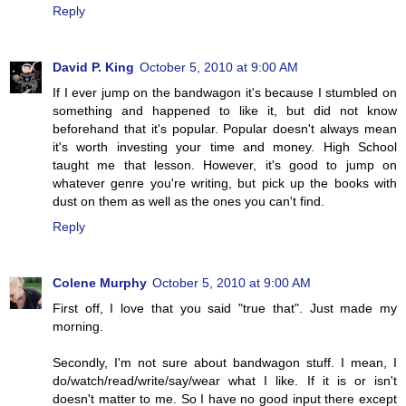
Reply
David P. King
October 5, 2010 at 9:00 AM
If I ever jump on the bandwagon it's because I stumbled on
something and happened to like it, but did not know
beforehand that it's popular. Popular doesn't always mean
it's worth investing your time and money. High School
taught me that lesson. However, it's good to jump on
whatever genre you're writing, but pick up the books with
dust on them as well as the ones you can't find.
Reply
Colene Murphy
October 5, 2010 at 9:00 AM
First off, I love that you said "true that". Just made my
morning.
Secondly, I'm not sure about bandwagon stuff. I mean, I
do/watch/read/write/say/wear what I like. If it is or isn't
doesn't matter to me. So I have no good input there except