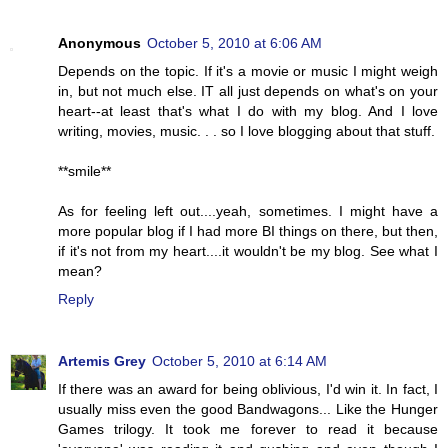
Anonymous
October 5, 2010 at 6:06 AM
Depends on the topic. If it's a movie or music I might weigh
in, but not much else. IT all just depends on what's on your
heart--at least that's what I do with my blog. And I love
writing, movies, music. . . so I love blogging about that stuff.
**smile**
As for feeling left out....yeah, sometimes. I might have a
more popular blog if I had more BI things on there, but then,
if it's not from my heart....it wouldn't be my blog. See what I
mean?
Reply
Artemis Grey
October 5, 2010 at 6:14 AM
If there was an award for being oblivious, I'd win it. In fact, I
usually miss even the good Bandwagons... Like the Hunger
Games trilogy. It took me forever to read it because