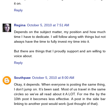
it on.
Reply
Regina
October 5, 2010 at 7:51 AM
Depends on the subject matter, my position and how much
time I have to dedicate. I will follow along with things but not
always have the time to fully invest my time into it.
But there are things that I proudly support and am willing to
voice about.
Reply
Southpaw
October 5, 2010 at 8:00 AM
Okay, it depends. When everyone is posting the same thing,
I don’t jump on. It’s been said. Most of us travel in the same
circles so we’ve all read about it A LOT. For me the by the
10th post it becomes less effective. A post in the side bar
linking to another post would work (just thought of that).