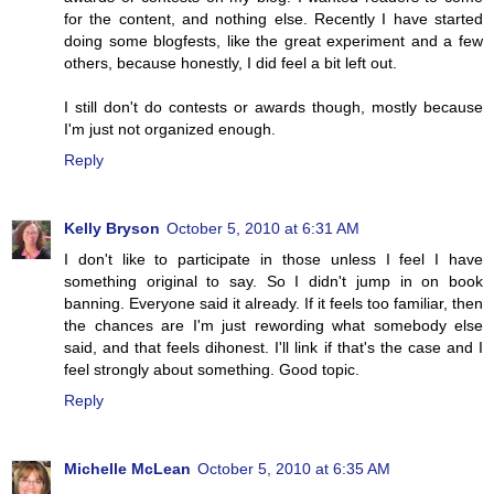
for the content, and nothing else. Recently I have started
doing some blogfests, like the great experiment and a few
others, because honestly, I did feel a bit left out.
I still don't do contests or awards though, mostly because
I'm just not organized enough.
Reply
Kelly Bryson
October 5, 2010 at 6:31 AM
I don't like to participate in those unless I feel I have
something original to say. So I didn't jump in on book
banning. Everyone said it already. If it feels too familiar, then
the chances are I'm just rewording what somebody else
said, and that feels dihonest. I'll link if that's the case and I
feel strongly about something. Good topic.
Reply
Michelle McLean
October 5, 2010 at 6:35 AM