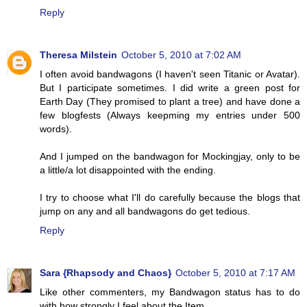
Reply
Theresa Milstein
October 5, 2010 at 7:02 AM
I often avoid bandwagons (I haven't seen Titanic or Avatar).
But I participate sometimes. I did write a green post for
Earth Day (They promised to plant a tree) and have done a
few blogfests (Always keepming my entries under 500
words).
And I jumped on the bandwagon for Mockingjay, only to be
a little/a lot disappointed with the ending.
I try to choose what I'll do carefully because the blogs that
jump on any and all bandwagons do get tedious.
Reply
Sara {Rhapsody and Chaos}
October 5, 2010 at 7:17 AM
Like other commenters, my Bandwagon status has to do
with how strongly I feel about the Item.