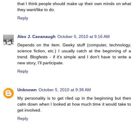
that I think people should make up their own minds on what
they want/like to do.
Reply
Alex J. Cavanaugh
October 5, 2010 at 9:16 AM
Depends on the item. Geeky stuff (computer, technology,
science fiction, etc.) I usually catch at the beginning of a
trend. Blogfests - if it's simple and I don't have to write a
new story, I'll participate.
Reply
Unknown
October 5, 2010 at 9:38 AM
My personality is to get riled up in the beginning but then
calm down when I looked at how much time it would take to
get involved.
Reply