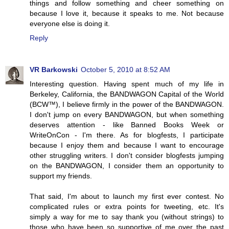
things and follow something and cheer something on
because I love it, because it speaks to me. Not because
everyone else is doing it.
Reply
VR Barkowski
October 5, 2010 at 8:52 AM
Interesting question. Having spent much of my life in
Berkeley, California, the BANDWAGON Capital of the World
(BCW™), I believe firmly in the power of the BANDWAGON.
I don't jump on every BANDWAGON, but when something
deserves attention - like Banned Books Week or
WriteOnCon - I'm there. As for blogfests, I participate
because I enjoy them and because I want to encourage
other struggling writers. I don't consider blogfests jumping
on the BANDWAGON, I consider them an opportunity to
support my friends.
That said, I'm about to launch my first ever contest. No
complicated rules or extra points for tweeting, etc. It's
simply a way for me to say thank you (without strings) to
those who have been so supportive of me over the past