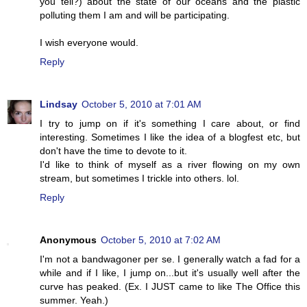
you tell?) about the state of our oceans and the plastic
polluting them I am and will be participating.
I wish everyone would.
Reply
Lindsay
October 5, 2010 at 7:01 AM
I try to jump on if it's something I care about, or find
interesting. Sometimes I like the idea of a blogfest etc, but
don't have the time to devote to it.
I'd like to think of myself as a river flowing on my own
stream, but sometimes I trickle into others. lol.
Reply
Anonymous
October 5, 2010 at 7:02 AM
I'm not a bandwagoner per se. I generally watch a fad for a
while and if I like, I jump on...but it's usually well after the
curve has peaked. (Ex. I JUST came to like The Office this
summer. Yeah.)