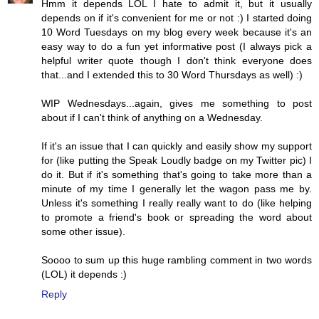
Hmm it depends LOL I hate to admit it, but it usually
depends on if it's convenient for me or not :) I started doing
10 Word Tuesdays on my blog every week because it's an
easy way to do a fun yet informative post (I always pick a
helpful writer quote though I don't think everyone does
that...and I extended this to 30 Word Thursdays as well) :)
WIP Wednesdays...again, gives me something to post
about if I can't think of anything on a Wednesday.
If it's an issue that I can quickly and easily show my support
for (like putting the Speak Loudly badge on my Twitter pic) I
do it. But if it's something that's going to take more than a
minute of my time I generally let the wagon pass me by.
Unless it's something I really really want to do (like helping
to promote a friend's book or spreading the word about
some other issue).
Soooo to sum up this huge rambling comment in two words
(LOL) it depends :)
Reply