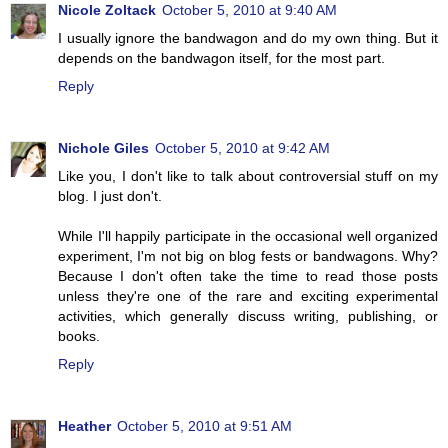
Nicole Zoltack
October 5, 2010 at 9:40 AM
I usually ignore the bandwagon and do my own thing. But it
depends on the bandwagon itself, for the most part.
Reply
Nichole Giles
October 5, 2010 at 9:42 AM
Like you, I don't like to talk about controversial stuff on my
blog. I just don't.
While I'll happily participate in the occasional well organized
experiment, I'm not big on blog fests or bandwagons. Why?
Because I don't often take the time to read those posts
unless they're one of the rare and exciting experimental
activities, which generally discuss writing, publishing, or
books.
Reply
Heather
October 5, 2010 at 9:51 AM