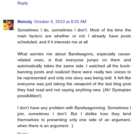
Reply
Melody
October 5, 2010 at 8:01 AM
Sometimes I do, sometimes I don't. Most of the time the
main factors are whether or not I already have posts
scheduled, and if it interests me at all.
What worries me about Bandwagons, especially cause-
related ones, is that everyone jumps on them and
automatically takes the same side. I watched all the book-
banning posts and realized there were really two voices to
be represented and only one story was being told. It felt like
everyone was just taking the viewpoint of the last blog post
they had read and not saying anything new. (Ah! Dystopian
possibilities!)
I don't have any problem with Bandwagonning. Sometimes I
join, sometimes I don't. But I dislike how they lend
themselves to presenting only one side of an argument,
when there is an argument. :)