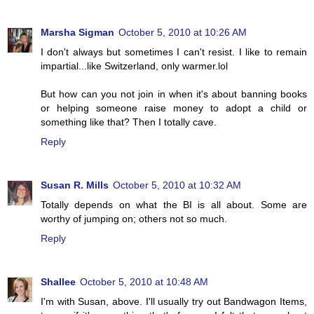
Marsha Sigman
October 5, 2010 at 10:26 AM
I don't always but sometimes I can't resist. I like to remain
impartial...like Switzerland, only warmer.lol
But how can you not join in when it's about banning books
or helping someone raise money to adopt a child or
something like that? Then I totally cave.
Reply
Susan R. Mills
October 5, 2010 at 10:32 AM
Totally depends on what the BI is all about. Some are
worthy of jumping on; others not so much.
Reply
Shallee
October 5, 2010 at 10:48 AM
I'm with Susan, above. I'll usually try out Bandwagon Items,