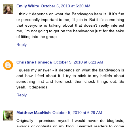
Emily White
October 5, 2010 at 6:20 AM
I think it depends on what the Bandwagon Item is. If it's fun
or personally important to me, I'll join in. But if it's something
that everyone is talking about that doesn't really interest
me, I'm not going to get on the bandwagon just for the sake
of fitting into the group.
Reply
Christine Fonseca
October 5, 2010 at 6:21 AM
I guess my answer - it depends on what the bandwagon is
and how I feel about it. I try to stick to my beliefs about
something first and foremost, then check things out. So
yeah...it depends.
Reply
Matthew MacNish
October 5, 2010 at 6:29 AM
Originally I promised myself I would never do blogfests,
awards or contests on my blog. I wanted readers to come