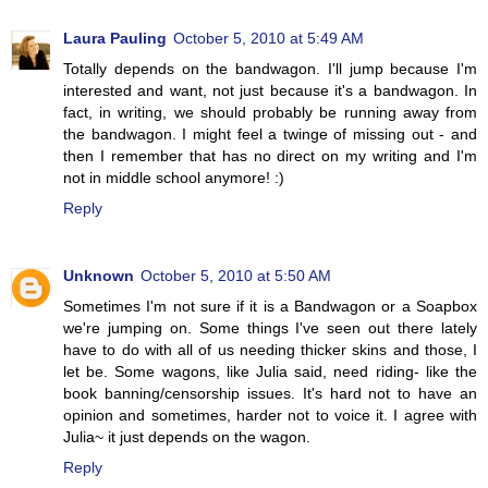
Laura Pauling
October 5, 2010 at 5:49 AM
Totally depends on the bandwagon. I'll jump because I'm
interested and want, not just because it's a bandwagon. In
fact, in writing, we should probably be running away from
the bandwagon. I might feel a twinge of missing out - and
then I remember that has no direct on my writing and I'm
not in middle school anymore! :)
Reply
Unknown
October 5, 2010 at 5:50 AM
Sometimes I'm not sure if it is a Bandwagon or a Soapbox
we're jumping on. Some things I've seen out there lately
have to do with all of us needing thicker skins and those, I
let be. Some wagons, like Julia said, need riding- like the
book banning/censorship issues. It's hard not to have an
opinion and sometimes, harder not to voice it. I agree with
Julia~ it just depends on the wagon.
Reply