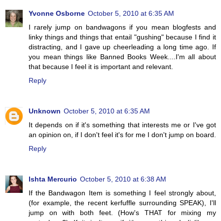
Yvonne Osborne
October 5, 2010 at 6:35 AM
I rarely jump on bandwagons if you mean blogfests and
linky things and things that entail "gushing" because I find it
distracting, and I gave up cheerleading a long time ago. If
you mean things like Banned Books Week....I'm all about
that because I feel it is important and relevant.
Reply
Unknown
October 5, 2010 at 6:35 AM
It depends on if it's something that interests me or I've got
an opinion on, if I don't feel it's for me I don't jump on board.
Reply
Ishta Mercurio
October 5, 2010 at 6:38 AM
If the Bandwagon Item is something I feel strongly about,
(for example, the recent kerfuffle surrounding SPEAK), I'll
jump on with both feet. (How's THAT for mixing my