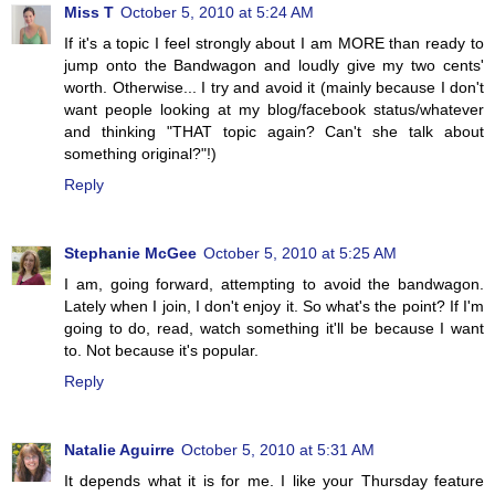
Miss T
October 5, 2010 at 5:24 AM
If it's a topic I feel strongly about I am MORE than ready to
jump onto the Bandwagon and loudly give my two cents'
worth. Otherwise... I try and avoid it (mainly because I don't
want people looking at my blog/facebook status/whatever
and thinking "THAT topic again? Can't she talk about
something original?"!)
Reply
Stephanie McGee
October 5, 2010 at 5:25 AM
I am, going forward, attempting to avoid the bandwagon.
Lately when I join, I don't enjoy it. So what's the point? If I'm
going to do, read, watch something it'll be because I want
to. Not because it's popular.
Reply
Natalie Aguirre
October 5, 2010 at 5:31 AM
It depends what it is for me. I like your Thursday feature