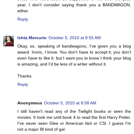
year. I don't consider saying thank you a BANDWAGON,
either.
Reply
Ishta Mercurio
October 5, 2010 at 8:55 AM
Okay, so, speaking of bandwagons, I've given you a blog
award. Ironic, I know. You don't have to accept it; you don't
even have to like it; but I want you to know I think your blog
is amazing, and I'd be less of a writer without it.
Thanks.
Reply
Anonymous
October 5, 2010 at 8:58 AM
I still haven't read any of the Twilight books or seen the
movies. It took me until book 4 to read the first Harry Potter.
I've never seen Glee or American Idol or CSI. I guess I'm
not a major BI kind of gal.