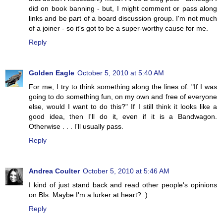
did on book banning - but, I might comment or pass along
links and be part of a board discussion group. I'm not much
of a joiner - so it's got to be a super-worthy cause for me.
Reply
Golden Eagle
October 5, 2010 at 5:40 AM
For me, I try to think something along the lines of: "If I was
going to do something fun, on my own and free of everyone
else, would I want to do this?" If I still think it looks like a
good idea, then I'll do it, even if it is a Bandwagon.
Otherwise . . . I'll usually pass.
Reply
Andrea Coulter
October 5, 2010 at 5:46 AM
I kind of just stand back and read other people's opinions
on BIs. Maybe I'm a lurker at heart? :)
Reply