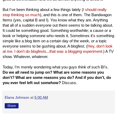
But I've been thinking about a few things lately (
I should really
stop thinking so much
), and this is one of them. The Bandwagon
Items (yes, capital B and I). You know what they are. Anything
that all of a sudden everyone out there seems to be talking about.
It could be something good. Something worthwhile; a cause or a
book or helping someone who needs it. Sometimes it's something
simple like a blog item on a certain day of the week, or a topic
everyone seems to be gushing about. A blogfest. (
Hey, don't look
at me. I don't do blogfests...that was a
blogging experiment
.
) A TV
show. Whatever, whatever.
Today, I'm merely wondering what you guys think of such BI's.
Do we all need to jump on? What are some reasons you
don't? What are some reasons you do? And if you don't, do
you ever feel left out somehow?
Discuss.
Elana Johnson
at
5:00 AM
Share