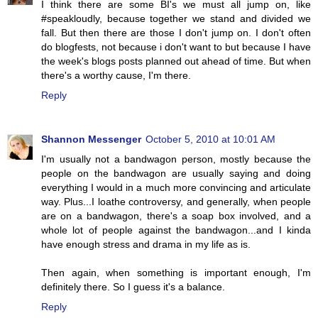
I think there are some BI's we must all jump on, like
#speakloudly, because together we stand and divided we
fall. But then there are those I don't jump on. I don't often
do blogfests, not because i don't want to but because I have
the week's blogs posts planned out ahead of time. But when
there's a worthy cause, I'm there.
Reply
Shannon Messenger
October 5, 2010 at 10:01 AM
I'm usually not a bandwagon person, mostly because the
people on the bandwagon are usually saying and doing
everything I would in a much more convincing and articulate
way. Plus...I loathe controversy, and generally, when people
are on a bandwagon, there's a soap box involved, and a
whole lot of people against the bandwagon...and I kinda
have enough stress and drama in my life as is.
Then again, when something is important enough, I'm
definitely there. So I guess it's a balance.
Reply