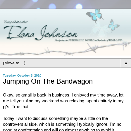
▼
Tuesday, October 5, 2010
Jumping On The Bandwagon
Okay, so gmail is back in business. I enjoyed my time away, let
me tell you. And my weekend was relaxing, spent entirely in my
pj's. True that.
Today I want to discuss something maybe a little on the
controversial side, which is something I typically ignore. I'm no
good at confrontation and will do almost anything to avoid it.