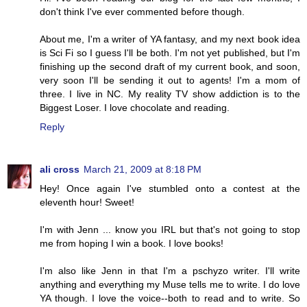
don't think I've ever commented before though.
About me, I'm a writer of YA fantasy, and my next book idea
is Sci Fi so I guess I'll be both. I'm not yet published, but I'm
finishing up the second draft of my current book, and soon,
very soon I'll be sending it out to agents! I'm a mom of
three. I live in NC. My reality TV show addiction is to the
Biggest Loser. I love chocolate and reading.
Reply
ali cross
March 21, 2009 at 8:18 PM
Hey! Once again I've stumbled onto a contest at the
eleventh hour! Sweet!
I'm with Jenn ... know you IRL but that's not going to stop
me from hoping I win a book. I love books!
I'm also like Jenn in that I'm a pschyzo writer. I'll write
anything and everything my Muse tells me to write. I do love
YA though. I love the voice--both to read and to write. So