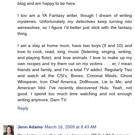
blog and am happy to be here.
I too am a YA Fantasy writer, though I dream of writing
mysteries. Unfortunately my detectives keep turning into
werewolves, so I figure I'd better just stick with the fantasy
thing.
I am a stay at home mom, have two boys (9 and 10) and
love to cook, read, sing, music (listening, singing, writing,
and playing flute), and love animals. I love to make up my
own recipes and try them out on my victims . . . er, I mean
friends and family, and I'm a total TV addict. Regularly Tivo
and watch all the CSI's, Bones, Criminal Minds, Ghost
Whisperer, Iron Chef America, Dollhouse, Lie to Me, and
American Idol. I've recently discovered Hulu. Yeah, not
good. I spend too much time watching and not enough
writing anymore. Darn TV.
Reply
Jenn Adams
March 16, 2009 at 8:43 AM