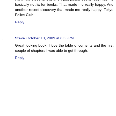
basically netflix for books. That made me really happy. And
another recent discovery that made me really happy: Tokyo
Police Club.
Reply
Steve
October 10, 2009 at 8:35 PM
Great looking book. I love the table of contents and the first
couple of chapters I was able to get through.
Reply