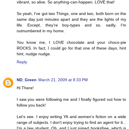
vibrant, so alive. So anything-can-happen. LOVE that!
So yeah, I've got two Things, one and two, both born on the
same day just minutes apart and they are the lights of my
life. Except, they're boy-types and so, sadly, I'm
outnumbered in my home.
You know me, I LOVE chocolate and your choco-pie
ROCKS. In fact, I could go for that one of these days, hint
hint, nudge nudge.
Reply
ND_Green
March 21, 2009 at 8:33 PM
Hi There!
I saw you were following me and I finally figured out how to
follow you back!
Let's see. I enjoy writing YA and women's fiction on a wide
range of subjects. I don't enjoy trying to find an agent for it...
I'm a law student. Oh, and I just joined booksfree, which is