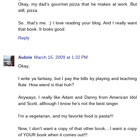
Okay, my dad's gourmet pizza that he makes at work. But
still, pizza.
So...that's me. :) I love reading your blog. And I really want
that book. It looks good.
Reply
Aubrie
March 15, 2009 at 1:32 PM
Okay,
I write ya fantasy, but I pay the bills by playing and teaching
flute. How wierd is that huh?
Anyways, I really like Adam and Danny from American Idol
and Scott, although I know he's not the best singer.
I'm a vegetarian, and my favorite food is pasta!!!
Now, I don't want a copy of that other book....I want a copy
of YOUR book when it comes out!!!