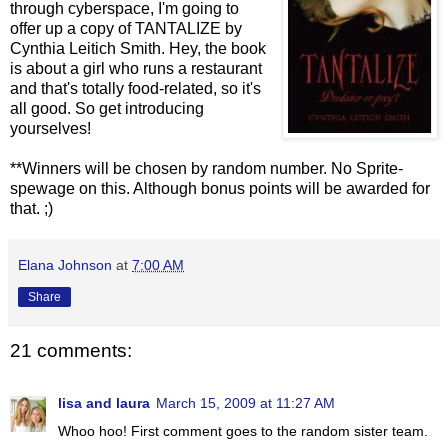
through cyberspace, I'm going to
offer up a copy of TANTALIZE by
Cynthia Leitich Smith. Hey, the book
is about a girl who runs a restaurant
and that's totally food-related, so it's
all good. So get introducing
yourselves!
**Winners will be chosen by random number. No Sprite-
spewage on this. Although bonus points will be awarded for
that. ;)
Elana Johnson
at
7:00 AM
Share
21 comments:
lisa and laura
March 15, 2009 at 11:27 AM
Whoo hoo! First comment goes to the random sister team.